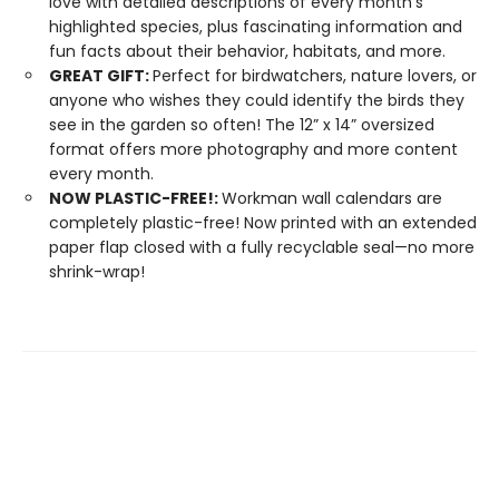
love with detailed descriptions of every month’s
highlighted species, plus fascinating information and
fun facts about their behavior, habitats, and more.
GREAT GIFT:
Perfect for birdwatchers, nature lovers, or
anyone who wishes they could identify the birds they
see in the garden so often! The 12” x 14” oversized
format offers more photography and more content
every month.
NOW PLASTIC-FREE!:
Workman wall calendars are
completely plastic-free! Now printed with an extended
paper flap closed with a fully recyclable seal—no more
shrink-wrap!