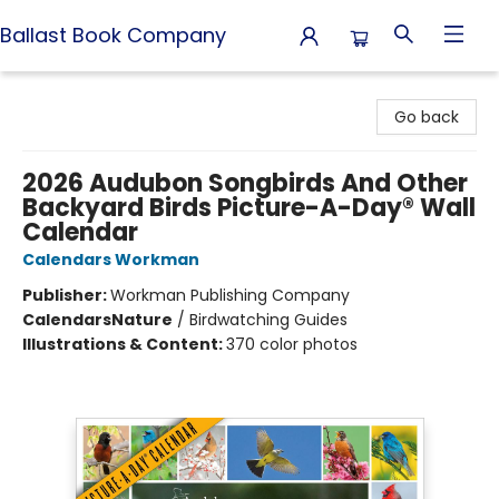
Ballast Book Company
Ballast Book Company
Go back
2026 Audubon Songbirds And Other
Backyard Birds Picture-A-Day® Wall
Calendar
Calendars Workman
Publisher:
Workman Publishing Company
Calendars
Nature
/
Birdwatching Guides
Illustrations & Content:
370 color photos