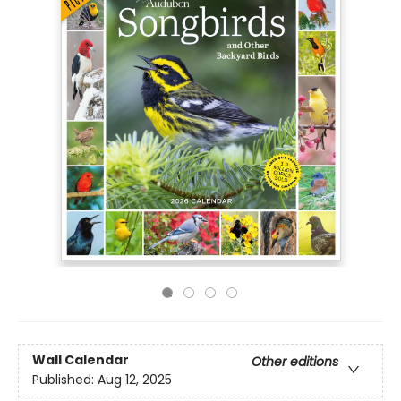
Wall Calendar
Other editions
Published:
Aug 12, 2025