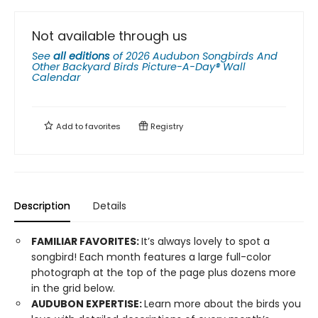
Not available through us
See
all editions
of
2026 Audubon Songbirds And
Other Backyard Birds Picture-A-Day® Wall
Calendar
Add to
favorites
Registry
Description
Details
FAMILIAR FAVORITES:
It’s always lovely to spot a
songbird! Each month features a large full-color
photograph at the top of the page plus dozens more
in the grid below.
AUDUBON EXPERTISE:
Learn more about the birds you