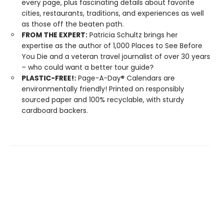
every page, plus fascinating details about favorite
cities, restaurants, traditions, and experiences as well
as those off the beaten path.
FROM THE EXPERT:
Patricia Schultz brings her
expertise as the author of 1,000 Places to See Before
You Die and a veteran travel journalist of over 30 years
– who could want a better tour guide?
PLASTIC-FREE!:
Page-A-Day® Calendars are
environmentally friendly! Printed on responsibly
sourced paper and 100% recyclable, with sturdy
cardboard backers.