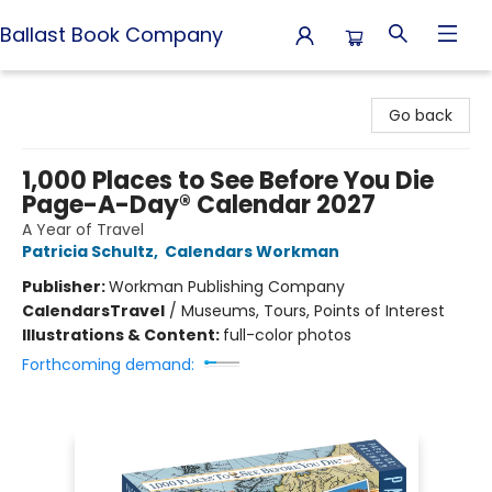
Ballast Book Company
Ballast Book Company
Go back
1,000 Places to See Before You Die
Page-A-Day® Calendar 2027
A Year of Travel
Patricia Schultz
,
Calendars Workman
Publisher:
Workman Publishing Company
Calendars
Travel
/
Museums, Tours, Points of Interest
Illustrations & Content:
full-color photos
Forthcoming demand: