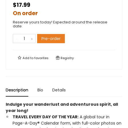
$17.99
On order
Reserve yours today! Expected around the release
date.
Pre-order
Add to
favorites
Registry
Description
Bio
Details
Indulge your wanderlust and adventurous spirit, all
year long!
TRAVEL EVERY DAY OF THE YEAR:
A global tour in
Page-A-Day® Calendar form, with full-color photos on