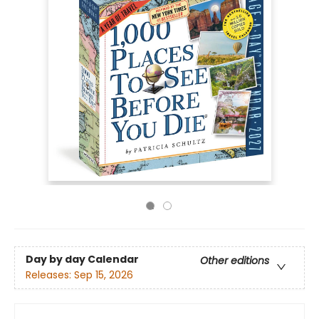
Day by day Calendar
Other editions
Releases:
Sep 15, 2026