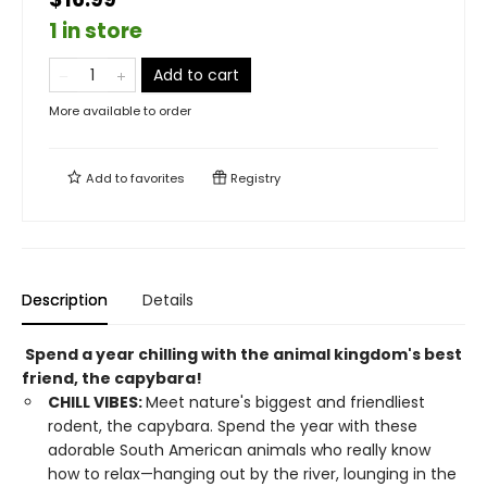
1 in store
Add to cart
More available to order
Add to
favorites
Registry
Description
Details
Spend a year chilling with the animal kingdom's best
friend, the capybara!
CHILL VIBES:
Meet nature's biggest and friendliest
rodent, the capybara. Spend the year with these
adorable South American animals who really know
how to relax—hanging out by the river, lounging in the