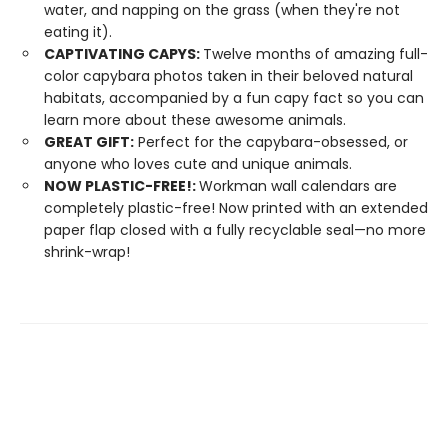
water, and napping on the grass (when they're not
eating it).
CAPTIVATING CAPYS:
Twelve months of amazing full-
color capybara photos taken in their beloved natural
habitats, accompanied by a fun capy fact so you can
learn more about these awesome animals.
GREAT GIFT:
Perfect for the capybara-obsessed, or
anyone who loves cute and unique animals.
NOW PLASTIC-FREE!:
Workman wall calendars are
completely plastic-free! Now printed with an extended
paper flap closed with a fully recyclable seal—no more
shrink-wrap!