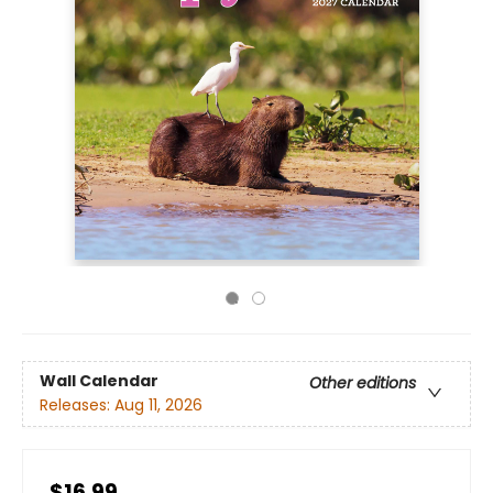
Wall Calendar
Other editions
Releases:
Aug 11, 2026
$16.99