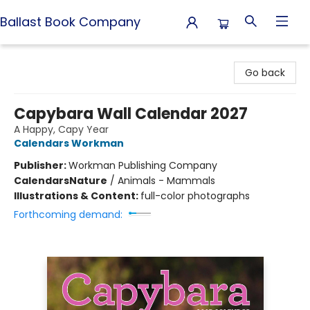
Ballast Book Company
Ballast Book Company
Go back
Capybara Wall Calendar 2027
A Happy, Capy Year
Calendars Workman
Publisher:
Workman Publishing Company
Calendars
Nature
/
Animals - Mammals
Illustrations & Content:
full-color photographs
Forthcoming demand: