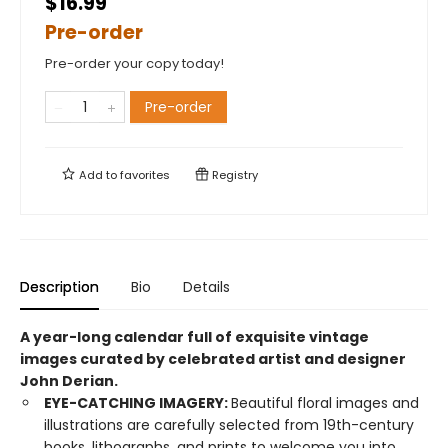
$16.99
Pre-order
Pre-order your copy today!
Pre-order
Add to
favorites
Registry
Description
Bio
Details
A year-long calendar full of exquisite vintage
images curated by celebrated artist and designer
John Derian.
EYE-CATCHING IMAGERY:
Beautiful floral images and
illustrations are carefully selected from 19th-century
books, lithographs, and prints to welcome you into