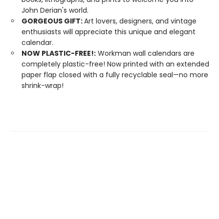
John Derian's world.
GORGEOUS GIFT:
Art lovers, designers, and vintage
enthusiasts will appreciate this unique and elegant
calendar.
NOW PLASTIC-FREE!:
Workman wall calendars are
completely plastic-free! Now printed with an extended
paper flap closed with a fully recyclable seal—no more
shrink-wrap!