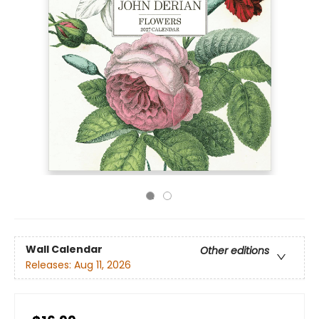
Wall Calendar
Other editions
Releases:
Aug 11, 2026