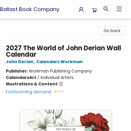
Ballast Book Company
Ballast Book Company
Go back
2027 The World of John Derian Wall
Calendar
John Derian
,
Calendars Workman
Publisher:
Workman Publishing Company
Calendars
Art
/
Individual Artists
Illustrations & Content:
12
Forthcoming demand: