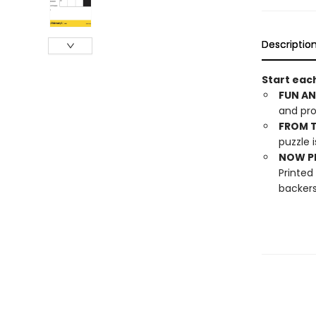
Descriptio
Start each
FUN AN
and pro
FROM T
puzzle i
NOW PL
Printed
backers