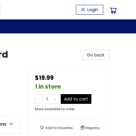
Login
rd
Go back
$19.99
1 in store
Add to cart
More available to order
ons
Add to
favorites
Registry