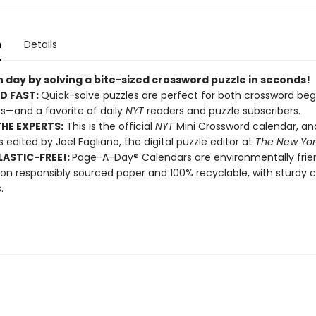
n
Details
 day by solving a bite-sized crossword puzzle in seconds!
D FAST:
Quick-solve puzzles are perfect for both crossword beg
s—and a favorite of daily
NYT
readers and puzzle subscribers.
HE EXPERTS:
This is the official
NYT
Mini Crossword calendar, a
s edited by Joel Fagliano, the digital puzzle editor at
The New Yor
ASTIC-FREE!:
Page-A-Day® Calendars are environmentally frien
 on responsibly sourced paper and 100% recyclable, with sturdy 
.