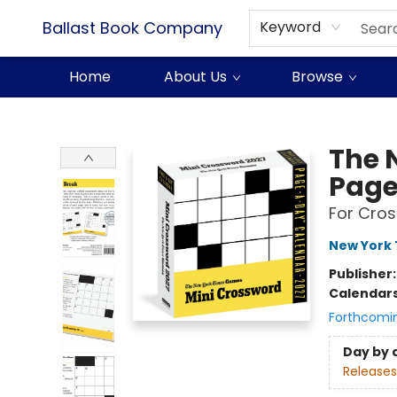
Ballast Book Company
Keyword
Home
About Us
Browse
Ballast Book Company
The 
Page
For Cros
New York 
Publisher
Calendar
Forthcomi
Day by 
Releases