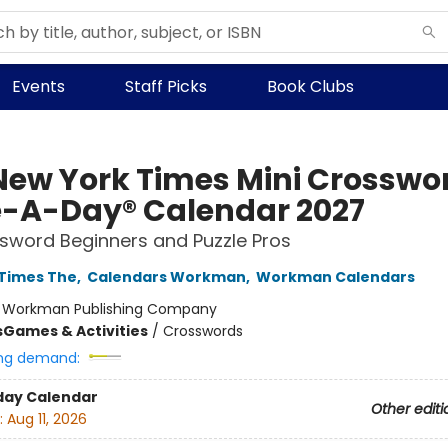
Events
Staff Picks
Book Clubs
New York Times Mini Crosswo
-A-Day® Calendar 2027
sword Beginners and Puzzle Pros
Times The
,
Calendars Workman
,
Workman Calendars
:
Workman Publishing Company
s
Games & Activities
/
Crosswords
ng demand:
day Calendar
Other editi
:
Aug 11, 2026