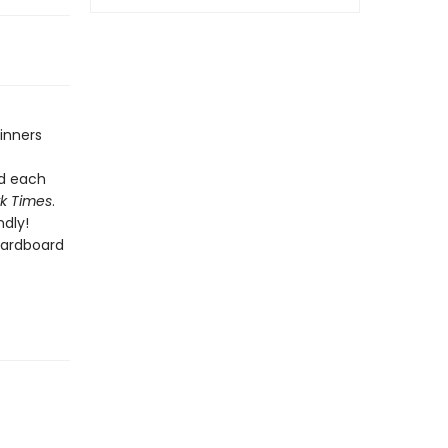
inners
nd each
k Times
.
dly!
cardboard