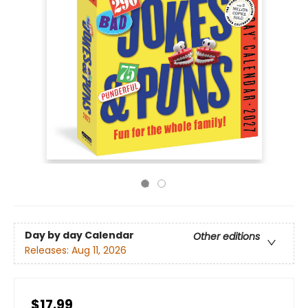
Day by day Calendar
Other editions
Releases:
Aug 11, 2026
$17.99