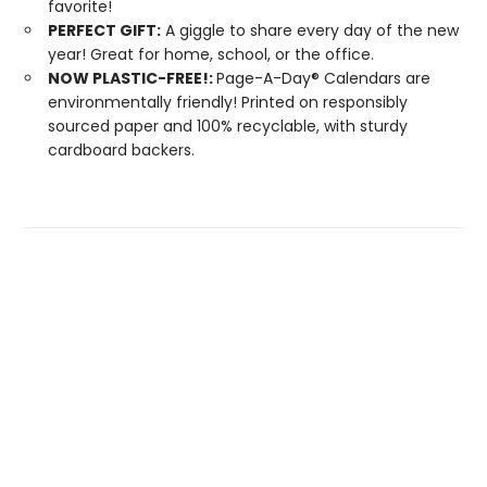
favorite!
PERFECT GIFT:
A giggle to share every day of the new
year! Great for home, school, or the office.
NOW PLASTIC-FREE!:
Page-A-Day® Calendars are
environmentally friendly! Printed on responsibly
sourced paper and 100% recyclable, with sturdy
cardboard backers.