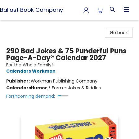
Ballast Book Company
Ballast Book Company
Go back
290 Bad Jokes & 75 Punderful Puns
Page-A-Day® Calendar 2027
For the Whole Family!
Calendars Workman
Publisher:
Workman Publishing Company
Calendars
Humor
/
Form - Jokes & Riddles
Forthcoming demand: