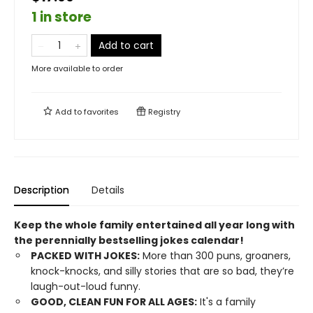
1 in store
Add to cart
More available to order
Add to
favorites
Registry
Description
Details
Keep the whole family entertained all year long with
the perennially bestselling jokes calendar!
PACKED WITH JOKES:
More than 300 puns, groaners,
knock-knocks, and silly stories that are so bad, they’re
laugh-out-loud funny.
GOOD, CLEAN FUN FOR ALL AGES:
It's a family