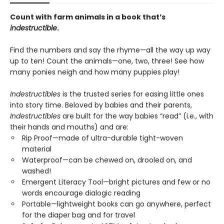
Count with farm animals in a book that’s
indestructible
.
Find the numbers and say the rhyme—all the way up way
up to ten! Count the animals—one, two, three! See how
many ponies neigh and how many puppies play!
Indestructibles
is the trusted series for easing little ones
into story time. Beloved by babies and their parents,
Indestructibles
are built for the way babies “read” (i.e., with
their hands and mouths) and are:
Rip Proof—made of ultra-durable tight-woven
material
Waterproof—can be chewed on, drooled on, and
washed!
Emergent Literacy Tool—bright pictures and few or no
words encourage dialogic reading
Portable—lightweight books can go anywhere, perfect
for the diaper bag and for travel