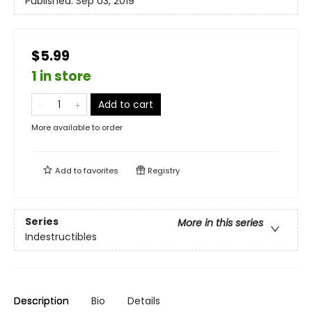
Published:
Sep 03, 2019
$5.99
1 in store
Add to cart
More available to order
Add to
favorites
Registry
Series
More in this series
Indestructibles
Description
Bio
Details