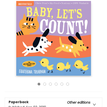
Paperback
Other editions