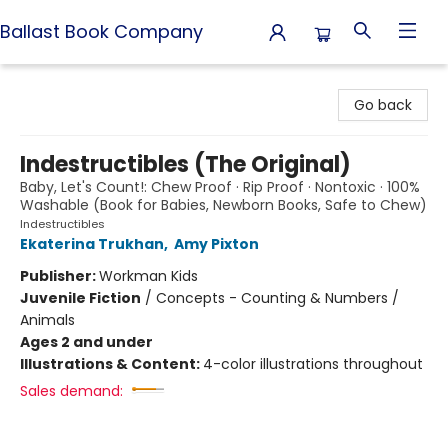
Ballast Book Company
Ballast Book Company
Go back
Indestructibles (The Original)
Baby, Let's Count!: Chew Proof · Rip Proof · Nontoxic · 100%
Washable (Book for Babies, Newborn Books, Safe to Chew)
Indestructibles
Ekaterina Trukhan
,
Amy Pixton
Publisher:
Workman Kids
Juvenile Fiction
/
Concepts - Counting & Numbers /
Animals
Ages 2 and under
Illustrations & Content:
4-color illustrations throughout
Sales demand: