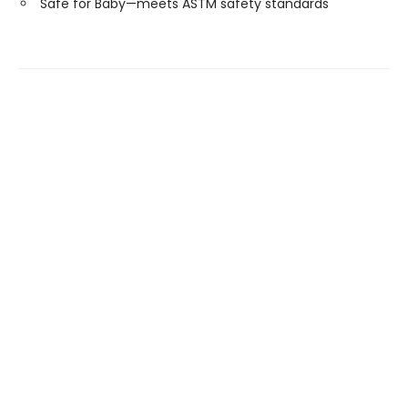
Safe for Baby—meets ASTM safety standards