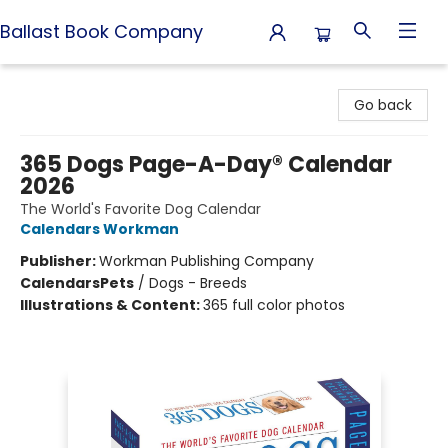
Ballast Book Company
Ballast Book Company
Go back
365 Dogs Page-A-Day® Calendar
2026
The World's Favorite Dog Calendar
Calendars Workman
Publisher:
Workman Publishing Company
Calendars
Pets
/
Dogs - Breeds
Illustrations & Content:
365 full color photos