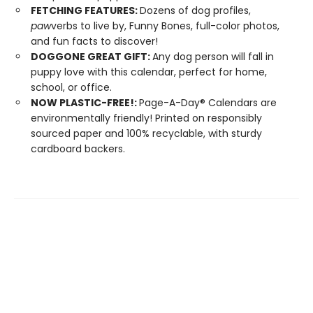
FETCHING FEATURES:
Dozens of dog profiles,
paw
verbs to live by, Funny Bones, full-color photos,
and fun facts to discover!
DOGGONE GREAT GIFT:
Any dog person will fall in
puppy love with this calendar, perfect for home,
school, or office.
NOW PLASTIC-FREE!:
Page-A-Day® Calendars are
environmentally friendly! Printed on responsibly
sourced paper and 100% recyclable, with sturdy
cardboard backers.