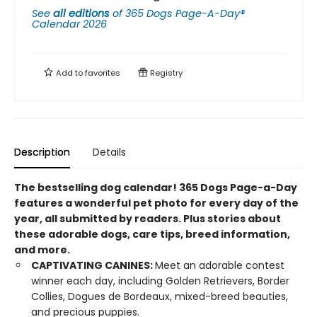
See
all editions
of
365 Dogs Page-A-Day®
Calendar 2026
Add to
favorites
Registry
Description
Details
The bestselling dog calendar! 365 Dogs Page-a-Day
features a wonderful pet photo for every day of the
year, all submitted by readers. Plus stories about
these adorable dogs, care tips, breed information,
and more.
CAPTIVATING CANINES:
Meet an adorable contest
winner each day, including Golden Retrievers, Border
Collies, Dogues de Bordeaux, mixed-breed beauties,
and precious puppies.