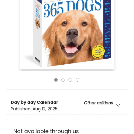
Day by day Calendar
Other editions
Published:
Aug 12, 2025
Not available through us