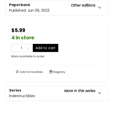
Paperback
Other editions
Published:
Jun 06, 2023
$5.99
4 in store
Add to cart
More available to order
Add to
favorites
Registry
Series
More in this series
Indestructibles