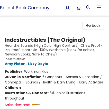
Ballast Book Company
Ballast Book Company
Go back
Indestructibles (The Original)
Hear the Sounds (High Color High Contrast): Chew Proof ·
Rip Proof · Nontoxic · 100% Washable (Book for Babies,
Newborn Books, Safe to Chew)
Indestructibles
Amy Pixton
,
Lizzy Doyle
Publisher:
Workman Kids
Juvenile Nonfiction
/
Concepts - Senses & Sensation /
Concepts - Sounds / Health & Daily Living - Daily Activities
Children
Illustrations & Content:
full-color illustrations
throughout
Sales demand: