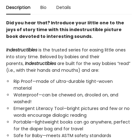
Description
Bio
Details
Did you hear that? Introduce your little one to the
joys of story time with this indestructible picture
book devoted to interesting sounds.
Indestructibles
is the trusted series for easing little ones
into story time. Beloved by babies and their
parents,
Indestructibles
are built for the way babies “read”
(i.e., with their hands and mouths) and are:
Rip Proof—made of ultra-durable tight-woven
material
Waterproof—can be chewed on, drooled on, and
washed!
Emergent Literacy Tool—bright pictures and few or no
words encourage dialogic reading
Portable—lightweight books can go anywhere, perfect
for the diaper bag and for travel
Safe for Baby—meets ASTM safety standards