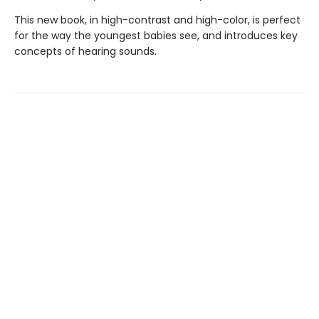
This new book, in high-contrast and high-color, is perfect
for the way the youngest babies see, and introduces key
concepts of hearing sounds.