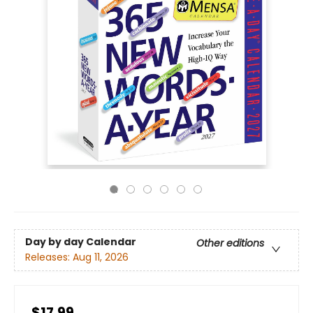
Day by day Calendar
Other editions
Releases:
Aug 11, 2026
$17.99