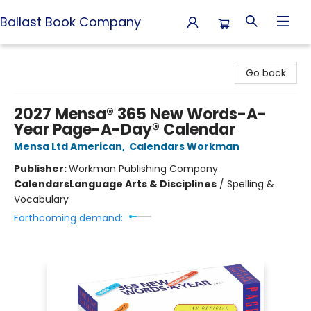
Ballast Book Company
Ballast Book Company
Go back
2027 Mensa® 365 New Words-A-
Year Page-A-Day® Calendar
Mensa Ltd American
,
Calendars Workman
Publisher:
Workman Publishing Company
Calendars
Language Arts & Disciplines
/
Spelling &
Vocabulary
Forthcoming demand: