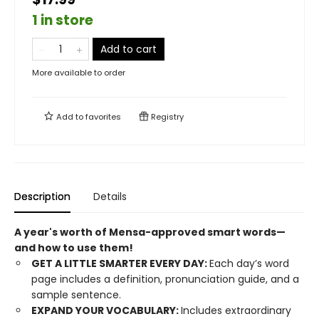
1 in store
Add to cart
More available to order
Add to
favorites
Registry
Description
Details
A year's worth of Mensa-approved smart words—
and how to use them!
GET A LITTLE SMARTER EVERY DAY:
Each day’s word
page includes a definition, pronunciation guide, and a
sample sentence.
EXPAND YOUR VOCABULARY:
Includes extraordinary