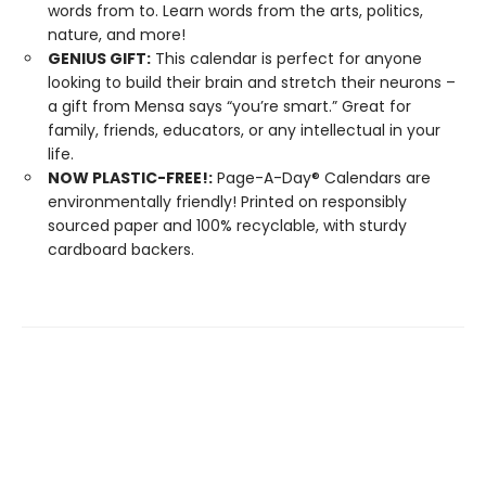
words from to. Learn words from the arts, politics,
nature, and more!
GENIUS GIFT:
This calendar is perfect for anyone
looking to build their brain and stretch their neurons –
a gift from Mensa says “you’re smart.” Great for
family, friends, educators, or any intellectual in your
life.
NOW PLASTIC-FREE!:
Page-A-Day® Calendars are
environmentally friendly! Printed on responsibly
sourced paper and 100% recyclable, with sturdy
cardboard backers.