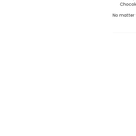
Chocola
No matter 