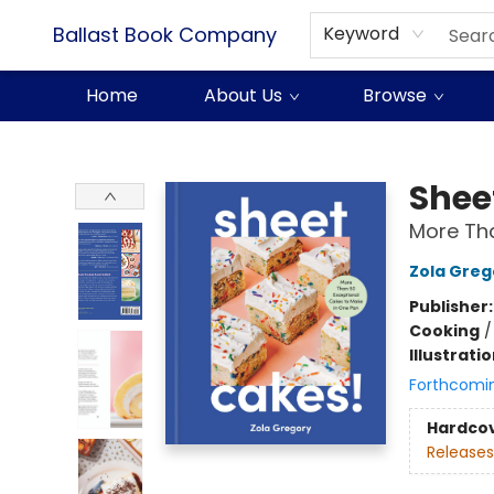
Ballast Book Company
Keyword
Home
About Us
Browse
Ballast Book Company
Shee
More Tha
Zola Greg
Publisher
Cooking
Illustrati
Forthcomi
Hardco
Releases