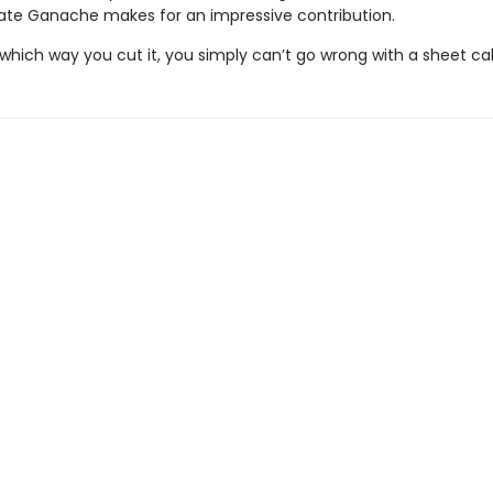
te Ganache makes for an impressive contribution.
which way you cut it, you simply can’t go wrong with a sheet ca