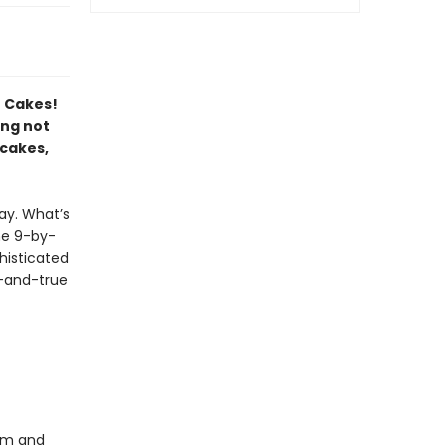
t Cakes!
ing not
 cakes,
ay. What’s
ne 9-by-
histicated
d-and-true
eam and