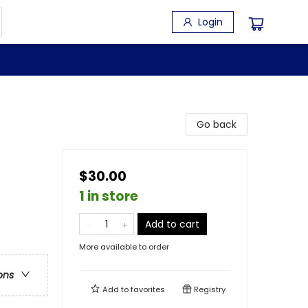
Login
Go back
$30.00
1 in store
Add to cart
More available to order
ons
Add to
favorites
Registry