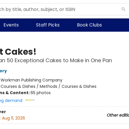
Events
Staff Picks
Book Clubs
t Cakes!
n 50 Exceptional Cakes to Make in One Pan
ory
:
Workman Publishing Company
/
Courses & Dishes / Methods / Courses & Dishes
ons & Content:
65 photos
ng demand:
ver
Other editi
:
Aug 11, 2026