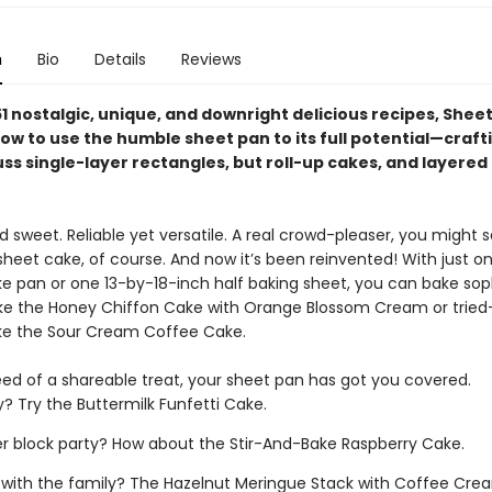
n
Bio
Details
Reviews
1 nostalgic, unique, and downright delicious recipes, Shee
ow to use the humble sheet pan to its full potential—craft
ss single-layer rectangles, but roll-up cakes, and layered
sweet. Reliable yet versatile. A real crowd-pleaser, you might s
sheet cake, of course. And now it’s been reinvented! With just o
ke pan or one 13-by-18-inch half baking sheet, you can bake sop
ke the Honey Chiffon Cake with Orange Blossom Cream or trie
like the Sour Cream Coffee Cake.
ed of a shareable treat, your sheet pan has got you covered.
y? Try the Buttermilk Funfetti Cake.
block party? How about the Stir-And-Bake Raspberry Cake.
 with the family? The Hazelnut Meringue Stack with Coffee Cr