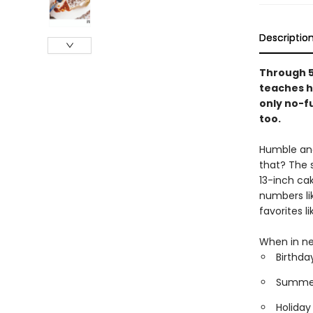
Descriptio
Through 5
teaches h
only no-fu
too.
Humble and 
that? The 
13-inch ca
numbers li
favorites 
When in ne
Birthda
Summer 
Holiday