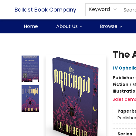
Ballast Book Company
Keyword
Home
About Us
Browse
Ballast Book Company
The 
I V Opheli
Publisher
Fiction
/
G
Illustrati
Sales dem
Paperb
Publishe
Series