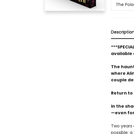
The Pois
Descriptio
***SPECIA
available 
The haunt
where Alin
couple dead
Return to 
In the sha
—even for
Two years a
possible: 