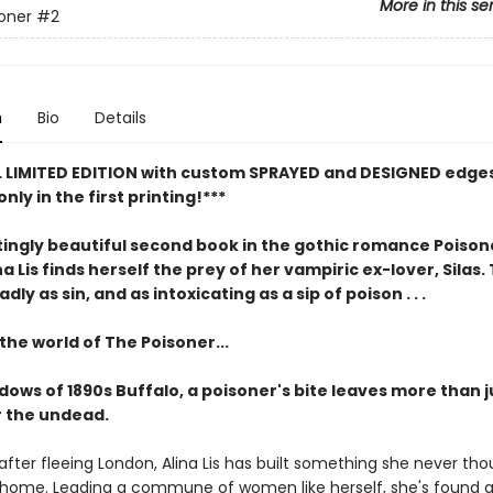
More in this se
oner
#2
n
Bio
Details
L LIMITED EDITION with custom SPRAYED and DESIGNED edges
only in the first printing!***
ingly beautiful second book in the gothic romance Poisone
a Lis finds herself the prey of her vampiric ex-lover, Silas.
ly as sin, and as intoxicating as a sip of poison . . .
the world of The Poisoner...
dows of 1890s Buffalo, a poisoner's bite leaves more than j
 the undead.
fter fleeing London, Alina Lis has built something she never th
a home. Leading a commune of women like herself, she's found 