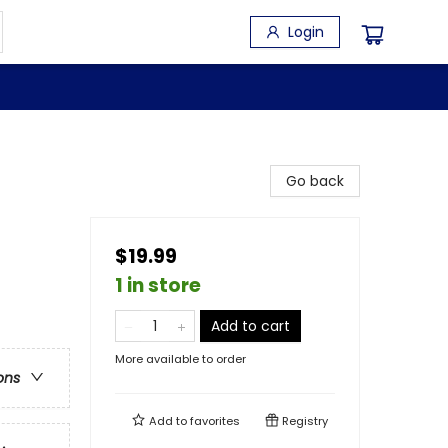
Login
Go back
$19.99
1 in store
Add to cart
More available to order
ons
Add to
favorites
Registry