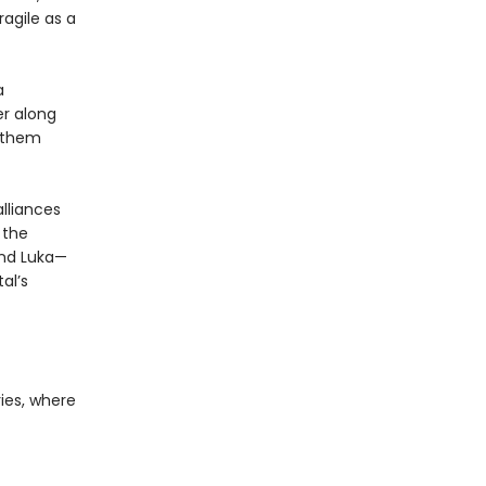
ragile as a
a
er along
o them
lliances
 the
 and Luka—
al’s
ies, where