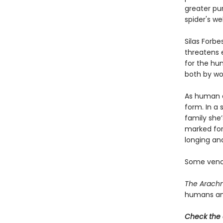
greater pur
spider's we
Silas Forbe
threatens 
for the hu
both by wo
As human an
form. In a
family she’
marked for
longing an
Some venom
The Arachn
humans and 
Check the 