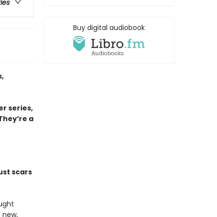
ries
Buy digital audiobook
,
r series,
 They’re a
ust scars
ought
a new,