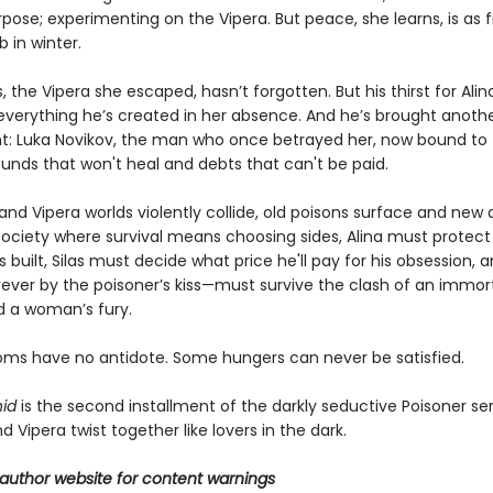
pose; experimenting on the Vipera. But peace, she learns, is as f
b in winter.
s, the Vipera she escaped, hasn’t forgotten. But his thirst for Alin
everything he’s created in her absence. And he’s brought anoth
nt: Luka Novikov, the man who once betrayed her, now bound t
unds that won't heal and debts that can't be paid.
d Vipera worlds violently collide, old poisons surface and new a
 society where survival means choosing sides, Alina must protect
s built, Silas must decide what price he'll pay for his obsession,
ever by the poisoner’s kiss—must survive the clash of an immort
d a woman’s fury.
s have no antidote. Some hungers can never be satisfied.
id
is the second installment of the darkly seductive Poisoner ser
Vipera twist together like lovers in the dark.
author website for content warnings