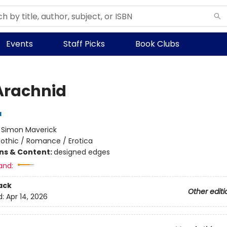
Events
Staff Picks
Book Clubs
Arachnid
a
:
Simon Maverick
othic / Romance / Erotica
ons & Content:
designed edges
and:
ack
Other editi
d:
Apr 14, 2026