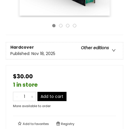
Hardcover
Other editions
Published:
Nov 18, 2025
$30.00
1 in store
Add to cart
More available to order
Add to
favorites
Registry