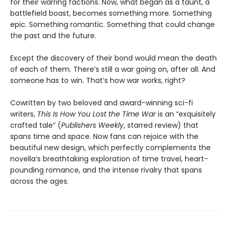
for their warring factions. Now, what began as a taunt, a
battlefield boast, becomes something more. Something
epic. Something romantic. Something that could change
the past and the future.
Except the discovery of their bond would mean the death
of each of them. There’s still a war going on, after all. And
someone has to win. That’s how war works, right?
Cowritten by two beloved and award-winning sci-fi
writers,
This Is How You Lost the Time War
is an “exquisitely
crafted tale” (
Publishers Weekly
, starred review) that
spans time and space. Now fans can rejoice with the
beautiful new design, which perfectly complements the
novella’s breathtaking exploration of time travel, heart-
pounding romance, and the intense rivalry that spans
across the ages.