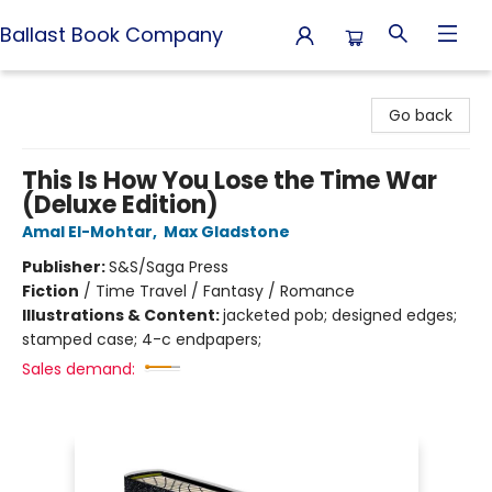
Ballast Book Company
Ballast Book Company
Go back
This Is How You Lose the Time War
(Deluxe Edition)
Amal El-Mohtar
,
Max Gladstone
Publisher:
S&S/Saga Press
Fiction
/
Time Travel / Fantasy / Romance
Illustrations & Content:
jacketed pob; designed edges;
stamped case; 4-c endpapers;
Sales demand: