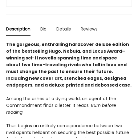
Description
Bio
Details
Reviews
The gorgeous, enthralling hardcover deluxe edition
of the bestselling Hugo, Nebula, and Locus Award–
winning sci-fi novella spanning time and space
about two time-traveling rivals who fall in love and
must change the past to ensure their future.
Including new cover art, stenciled edges, designed
endpapers, and a deluxe printed and debossed case.
Among the ashes of a dying world, an agent of the
Commandment finds a letter. It reads:
Burn before
reading
.
Thus begins an unlikely correspondence between two
rival agents hellbent on securing the best possible future