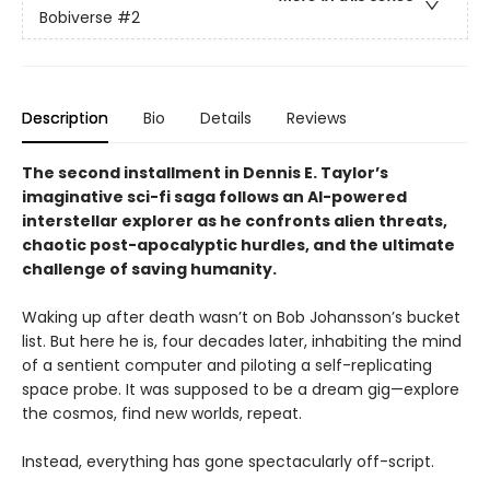
Bobiverse
#2
Description
Bio
Details
Reviews
The second installment in Dennis E. Taylor’s
imaginative sci-fi saga follows an AI-powered
interstellar explorer as he confronts alien threats,
chaotic post-apocalyptic hurdles, and the ultimate
challenge of saving humanity.
Waking up after death wasn’t on Bob Johansson’s bucket
list. But here he is, four decades later, inhabiting the mind
of a sentient computer and piloting a self-replicating
space probe. It was supposed to be a dream gig—explore
the cosmos, find new worlds, repeat.
Instead, everything has gone spectacularly off-script.