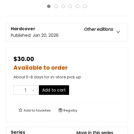
Hardcover
Other editions
Published:
Jan 20, 2026
$30.00
Available to order
About 5-8 days for in-store pick up
Add to cart
Add to
favorites
Registry
Series
More in this series