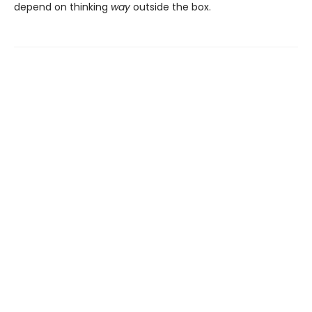
depend on thinking
way
outside the box.