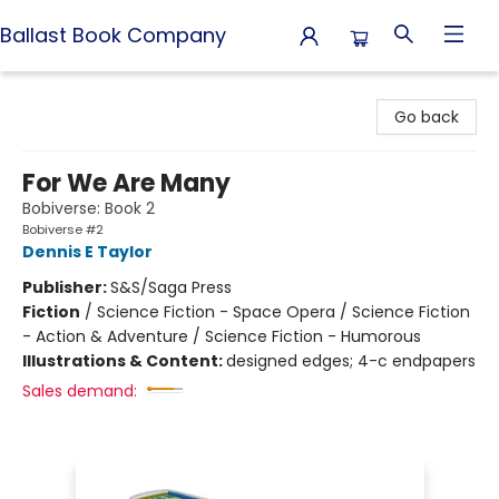
Ballast Book Company
Ballast Book Company
Go back
For We Are Many
Bobiverse: Book 2
Bobiverse #2
Dennis E Taylor
Publisher:
S&S/Saga Press
Fiction
/
Science Fiction - Space Opera / Science Fiction
- Action & Adventure / Science Fiction - Humorous
Illustrations & Content:
designed edges; 4-c endpapers
Sales demand: