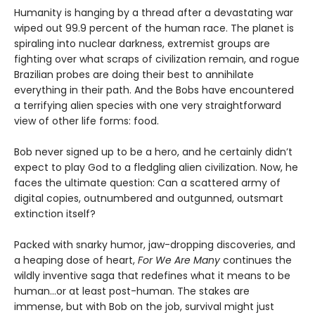
Humanity is hanging by a thread after a devastating war
wiped out 99.9 percent of the human race. The planet is
spiraling into nuclear darkness, extremist groups are
fighting over what scraps of civilization remain, and rogue
Brazilian probes are doing their best to annihilate
everything in their path. And the Bobs have encountered
a terrifying alien species with one very straightforward
view of other life forms: food.
Bob never signed up to be a hero, and he certainly didn’t
expect to play God to a fledgling alien civilization. Now, he
faces the ultimate question: Can a scattered army of
digital copies, outnumbered and outgunned, outsmart
extinction itself?
Packed with snarky humor, jaw-dropping discoveries, and
a heaping dose of heart,
For We Are Many
continues the
wildly inventive saga that redefines what it means to be
human...or at least post-human. The stakes are
immense, but with Bob on the job, survival might just