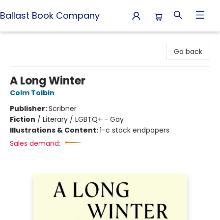
Ballast Book Company
Ballast Book Company
Go back
A Long Winter
Colm Toibin
Publisher:
Scribner
Fiction
/
Literary / LGBTQ+ - Gay
Illustrations & Content:
1-c stock endpapers
Sales demand: