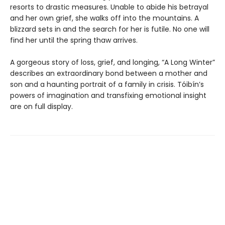
resorts to drastic measures. Unable to abide his betrayal
and her own grief, she walks off into the mountains. A
blizzard sets in and the search for her is futile. No one will
find her until the spring thaw arrives.
A gorgeous story of loss, grief, and longing, “A Long Winter”
describes an extraordinary bond between a mother and
son and a haunting portrait of a family in crisis. Tóibín’s
powers of imagination and transfixing emotional insight
are on full display.