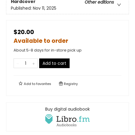
Hardcover
Other editions
Published:
Nov 11, 2025
$20.00
Available to order
About 5-8 days for in-store pick up
Add to cart
Add to
favorites
Registry
Buy digital audiobook