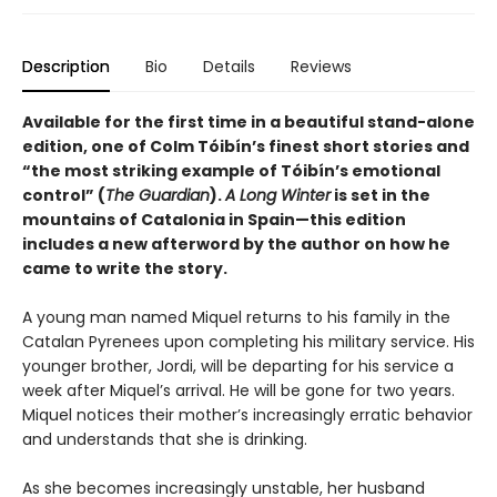
Description
Bio
Details
Reviews
Available for the first time in a beautiful stand-alone
edition, one of Colm Tóibín’s finest short stories and
“the most striking example of
Tóibín
’s emotional
control” (
The Guardian
).
A Long Winter
is set in the
mountains of Catalonia in Spain—this edition
includes a new afterword by the author on how he
came to write the story.
A young man named Miquel returns to his family in the
Catalan Pyrenees upon completing his military service. His
younger brother, Jordi, will be departing for his service a
week after Miquel’s arrival. He will be gone for two years.
Miquel notices their mother’s increasingly erratic behavior
and understands that she is drinking.
As she becomes increasingly unstable, her husband