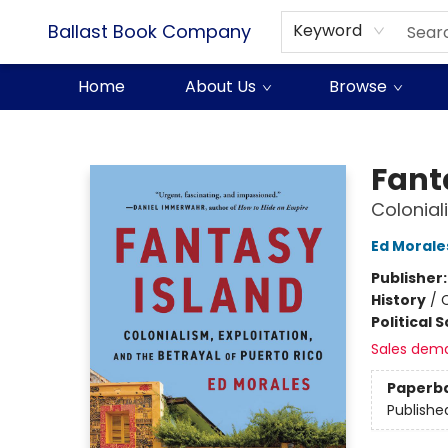
Ballast Book Company
Keyword
Home
About Us
Browse
Ballast Book Company
Fant
Colonial
Ed Morale
Publisher
History
/
Political 
Sales dem
Paperb
Publishe