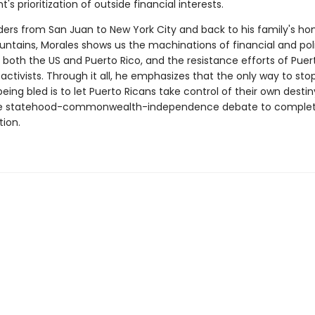
s prioritization of outside financial interests.
ders from San Juan to New York City and back to his family's ho
untains, Morales shows us the machinations of financial and poli
n both the US and Puerto Rico, and the resistance efforts of Puer
 activists. Through it all, he emphasizes that the only way to sto
eing bled is to let Puerto Ricans take control of their own destin
e statehood-commonwealth-independence debate to comple
tion.