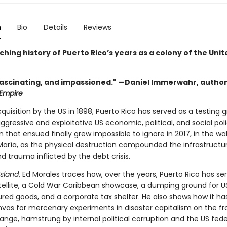
n
Bio
Details
Reviews
hing history of Puerto Rico’s years as a colony of the Unit
fascinating, and impassioned." —Daniel Immerwahr, author
 Empire
cquisition by the US in 1898, Puerto Rico has served as a testing 
gressive and exploitative US economic, political, and social poli
 that ensued finally grew impossible to ignore in 2017, in the wa
María, as the physical destruction compounded the infrastructu
d trauma inflicted by the debt crisis.
Island
, Ed Morales traces how, over the years, Puerto Rico has se
atellite, a Cold War Caribbean showcase, a dumping ground for U
ed goods, and a corporate tax shelter. He also shows how it 
nvas for mercenary experiments in disaster capitalism on the fro
ange, hamstrung by internal political corruption and the US fede