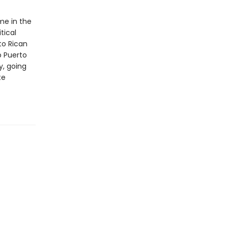
me in the
tical
to Rican
p Puerto
y, going
te