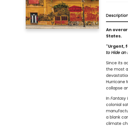
Descriptio
An overarc
States.
"Urgent, 
to Hide an
Since its a
the most ag
devastation
Hurricane 
collapse an
In
Fantasy 
colonial s
manufactur
a blank ca
climate ch