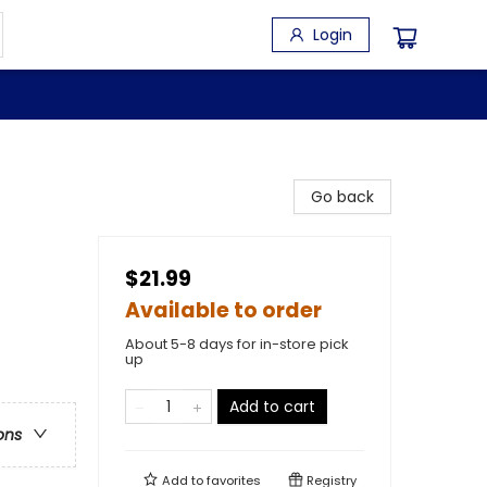
Login
Go back
$21.99
Available to order
About 5-8 days for in-store pick
up
Add to cart
ons
Add to
favorites
Registry