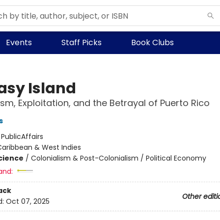
Events
Staff Picks
Book Clubs
asy Island
ism, Exploitation, and the Betrayal of Puerto Rico
s
:
PublicAffairs
Caribbean & West Indies
Science
/
Colonialism & Post-Colonialism / Political Economy
and:
ack
Other editi
d:
Oct 07, 2025