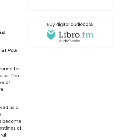
Buy digital audiobook
ed
 of
How
ground for
cies. The
ke of
re
rved as a
S
has become
ntlines of
ral