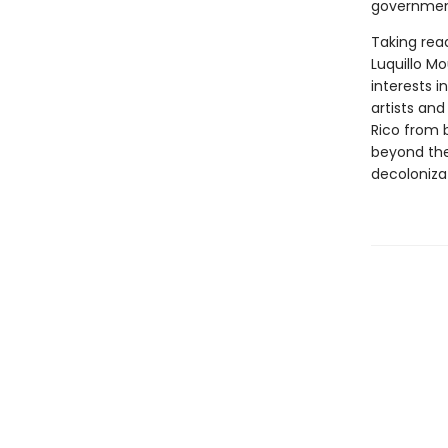
government'
Taking rea
Luquillo Mo
interests i
artists and
Rico from b
beyond th
decoloniza