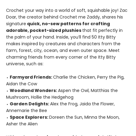
Crochet your way into a world of soft, squishable joy! Zac
Doar, the creator behind Crochet me Zaddy, shares his
signature
quick, no-sew patterns for crafting
adorable, pocket-sized plushies
that fit perfectly in
the palm of your hand. Inside, you’ll find 50 Itty Bitty
makes inspired by creatures and characters from the
farm, forest, city, ocean, and even outer space. Meet
charming friends from every corner of the Itty Bitty
universe, such as:
⬩
Farmyard Friends:
Charlie the Chicken, Perry the Pig,
Aidan the Cow
⬩
Woodland Wonders:
Aspen the Owl, Matthias the
Mushroom, Hollie the Hedgehog
⬩
Garden Delights:
Alex the Frog, Jaida the Flower,
Annemarie the Bee
⬩
Space Explorers:
Doreen the Sun, Minna the Moon,
Asher the Alien