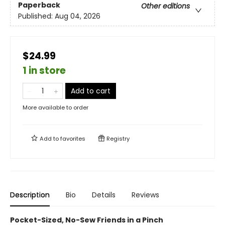
Paperback
Other editions
Published:
Aug 04, 2026
$24.99
1 in store
Add to cart
More available to order
Add to
favorites
Registry
Description
Bio
Details
Reviews
Pocket-Sized, No-Sew Friends in a Pinch