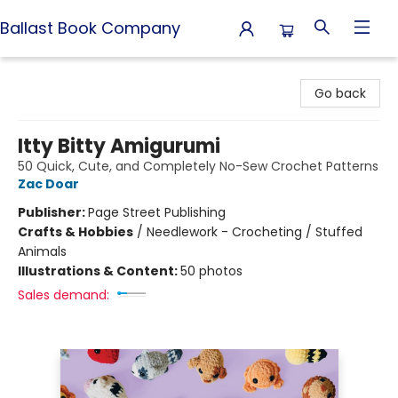
Ballast Book Company
Ballast Book Company
Go back
Itty Bitty Amigurumi
50 Quick, Cute, and Completely No-Sew Crochet Patterns
Zac Doar
Publisher:
Page Street Publishing
Crafts & Hobbies
/
Needlework - Crocheting / Stuffed
Animals
Illustrations & Content:
50 photos
Sales demand: