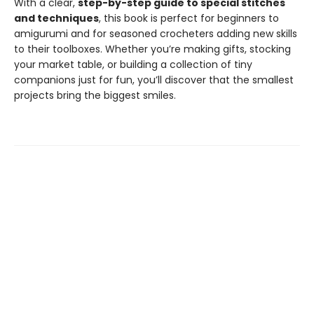
With a clear,
step-by-step guide to special stitches
and techniques
, this book is perfect for beginners to
amigurumi and for seasoned crocheters adding new skills
to their toolboxes. Whether you’re making gifts, stocking
your market table, or building a collection of tiny
companions just for fun, you’ll discover that the smallest
projects bring the biggest smiles.