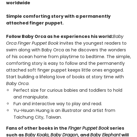
worldwide
Simple comforting story with a permanently
attached finger puppet.
Follow Baby Orca as he experiences his world:
Baby
Orca Finger Puppet Book
invites the youngest readers to
swim along with Baby Orca as he discovers the wonders
of his ocean home from playtime to bedtime. The simple,
comforting story is easy to follow and the permanently
attached soft finger puppet keeps little ones engaged.
Start building a lifelong love of books at story time with
Baby Orca
.
Perfect size for curious babies and toddlers to hold
and manipulate.
Fun and interactive way to play and read.
Yu-Hsuan Huang is an illustrator and artist from
Taichung City, Taiwan.
Fans of other books in the
Finger Puppet Book
series
such as
Baby Koala
,
Baby Dragon
, and
Baby Elephant
will