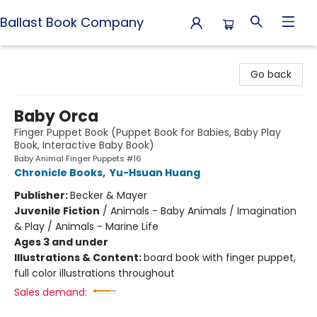
Ballast Book Company
Ballast Book Company
Go back
Baby Orca
Finger Puppet Book (Puppet Book for Babies, Baby Play
Book, Interactive Baby Book)
Baby Animal Finger Puppets #16
Chronicle Books
,
Yu-Hsuan Huang
Publisher:
Becker & Mayer
Juvenile Fiction
/
Animals - Baby Animals / Imagination
& Play / Animals - Marine Life
Ages 3 and under
Illustrations & Content:
board book with finger puppet,
full color illustrations throughout
Sales demand: