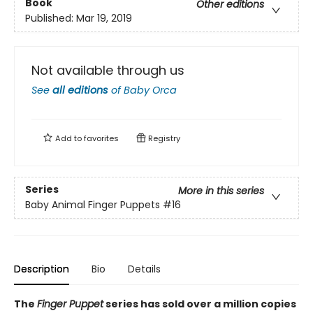
Book
Other editions
Published:
Mar 19, 2019
Not available through us
See
all editions
of
Baby Orca
Add to
favorites
Registry
Series
More in this series
Baby Animal Finger Puppets
#16
Description
Bio
Details
The
Finger Puppet
series has sold over a million copies