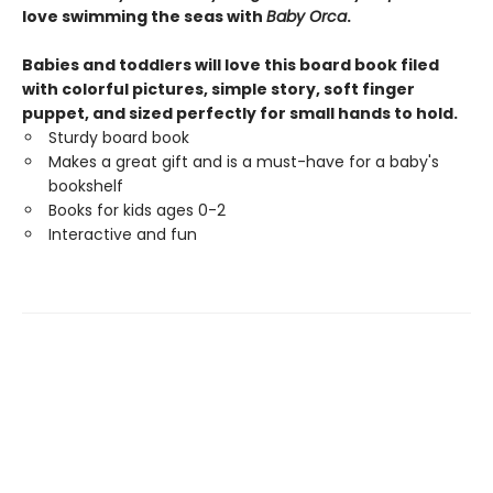
love swimming the seas with
Baby Orca
.
Babies and toddlers will love this board book filed
with colorful pictures, simple story, soft finger
puppet, and sized perfectly for small hands to hold.
Sturdy board book
Makes a great gift and is a must-have for a baby's
bookshelf
Books for kids ages 0-2
Interactive and fun