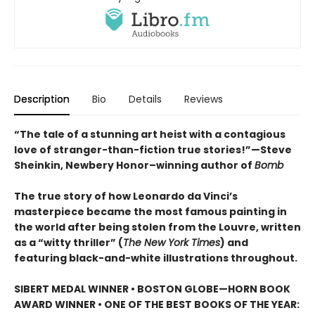
Description
Bio
Details
Reviews
“The tale of a stunning art heist with a contagious
love of stranger-than-fiction true stories!”—Steve
Sheinkin, Newbery Honor–winning author of
Bomb
The true story of how Leonardo da Vinci’s
masterpiece became the most famous painting in
the world after being stolen from the Louvre, written
as a “witty thriller” (
The New York Times
) and
featuring black-and-white illustrations throughout.
SIBERT MEDAL WINNER • BOSTON GLOBE—HORN BOOK
AWARD WINNER • ONE OF THE BEST BOOKS OF THE YEAR: