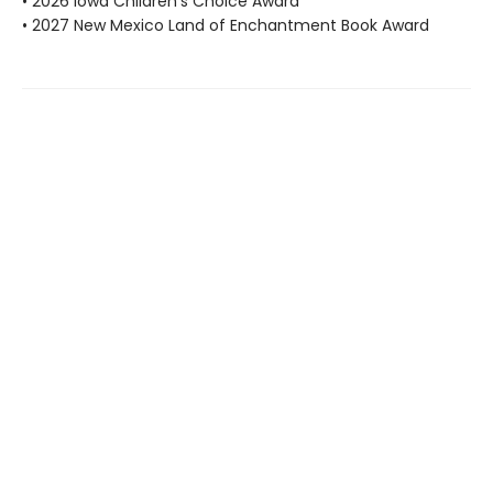
• 2026 Iowa Children's Choice Award
• 2027 New Mexico Land of Enchantment Book Award