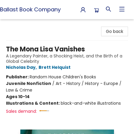
Ballast Book Company
Ballast Book Company
Go back
The Mona Lisa Vanishes
A Legendary Painter, a Shocking Heist, and the Birth of a
Global Celebrity
Nicholas Day
,
Brett Helquist
Publisher:
Random House Children's Books
Juvenile Nonfiction
/
Art - History / History - Europe /
Law & Crime
Ages 10-14
Illustrations & Content:
black-and-white illustrations
Sales demand: