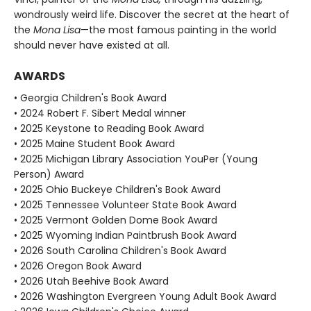
wondrously weird life. Discover the secret at the heart of
the
Mona Lisa
—the most famous painting in the world
should never have existed at all.
AWARDS
• Georgia Children's Book Award
• 2024 Robert F. Sibert Medal winner
• 2025 Keystone to Reading Book Award
• 2025 Maine Student Book Award
• 2025 Michigan Library Association YouPer (Young
Person) Award
• 2025 Ohio Buckeye Children's Book Award
• 2025 Tennessee Volunteer State Book Award
• 2025 Vermont Golden Dome Book Award
• 2025 Wyoming Indian Paintbrush Book Award
• 2026 South Carolina Children's Book Award
• 2026 Oregon Book Award
• 2026 Utah Beehive Book Award
• 2026 Washington Evergreen Young Adult Book Award