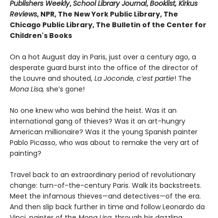
Publishers Weekly
,
School Library Journal
,
Booklist, Kirkus
Reviews
, NPR, The New York Public Library, The
Chicago Public Library, The Bulletin of the Center for
Children's Books
On a hot August day in Paris, just over a century ago, a
desperate guard burst into the office of the director of
the Louvre and shouted,
La Joconde, c’est partie
! The
Mona Lisa,
she’s gone!
No one knew who was behind the heist. Was it an
international gang of thieves? Was it an art-hungry
American millionaire? Was it the young Spanish painter
Pablo Picasso, who was about to remake the very art of
painting?
Travel back to an extraordinary period of revolutionary
change: turn-of-the-century Paris. Walk its backstreets.
Meet the infamous thieves—and detectives—of the era.
And then slip back further in time and follow Leonardo da
Vinci, painter of the
Mona Lisa,
through his dazzling,