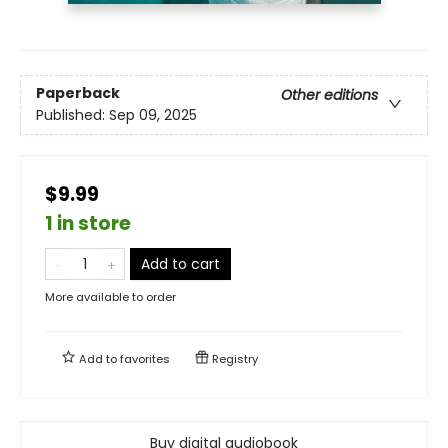
Paperback
Other editions
Published:
Sep 09, 2025
$9.99
1 in store
Add to cart
More available to order
Add to
favorites
Registry
Buy digital audiobook