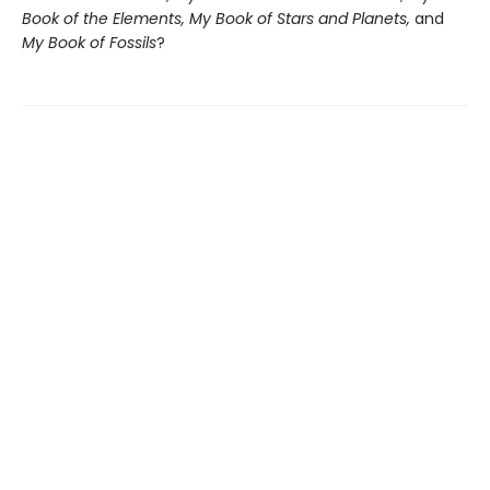
Book of the Elements, My Book of Stars and Planets,
and
My Book of Fossils
?