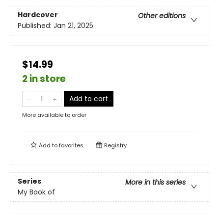
Hardcover
Other editions
Published:
Jan 21, 2025
$14.99
2 in store
Add to cart
More available to order
Add to
favorites
Registry
Series
More in this series
My Book of