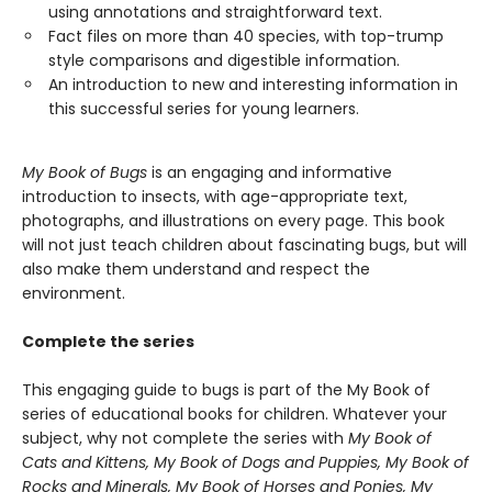
using annotations and straightforward text.
Fact files on more than 40 species, with top-trump
style comparisons and digestible information.
An introduction to new and interesting information in
this successful series for young learners.
My Book of Bugs
is an engaging and informative
introduction to insects, with age-appropriate text,
photographs, and illustrations on every page. This book
will not just teach children about fascinating bugs, but will
also make them understand and respect the
environment.
Complete the series
This engaging guide to bugs is part of the My Book of
series of educational books for children. Whatever your
subject, why not complete the series with
My Book of
Cats and Kittens, My Book of Dogs and Puppies, My Book of
Rocks and Minerals, My Book of Horses and Ponies, My