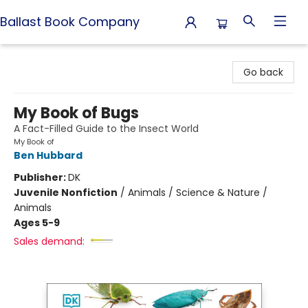
Ballast Book Company
Ballast Book Company
Go back
My Book of Bugs
A Fact-Filled Guide to the Insect World
My Book of
Ben Hubbard
Publisher:
DK
Juvenile Nonfiction
/
Animals / Science & Nature /
Animals
Ages 5-9
Sales demand: