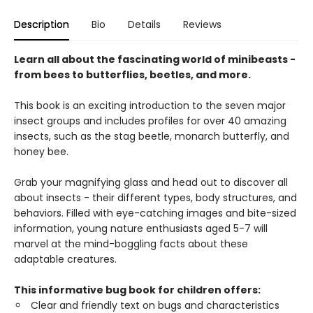
Description
Bio
Details
Reviews
Learn all about the fascinating world of minibeasts -
from bees to butterflies, beetles, and more.
This book is an exciting introduction to the seven major
insect groups and includes profiles for over 40 amazing
insects, such as the stag beetle, monarch butterfly, and
honey bee.
Grab your magnifying glass and head out to discover all
about insects - their different types, body structures, and
behaviors. Filled with eye-catching images and bite-sized
information, young nature enthusiasts aged 5-7 will
marvel at the mind-boggling facts about these
adaptable creatures.
This informative bug book for children offers:
Clear and friendly text on bugs and characteristics