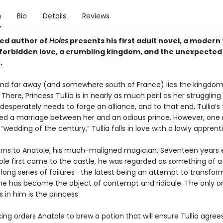
n
Bio
Details
Reviews
ed author of
Holes
presents his first adult novel, a modern
f forbidden love, a crumbling kingdom, and the unexpected 
.
nd far away (and somewhere south of France) lies the kingdom
There, Princess Tullia is in nearly as much peril as her strugglin
esperately needs to forge an alliance, and to that end, Tullia’s
ed a marriage between her and an odious prince. However, on
“wedding of the century,” Tullia falls in love with a lowly apprent
urns to Anatole, his much-maligned magician. Seventeen years ea
le first came to the castle, he was regarded as something of a 
 long series of failures—the latest being an attempt to transfo
he has become the object of contempt and ridicule. The only 
es in him is the princess.
ng orders Anatole to brew a potion that will ensure Tullia agree