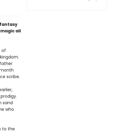
 fantasy
magic all
 of
g kingdom.
 father
e month
ice scribe.
rlier,
prodigy.
rm sand
one who
s to the