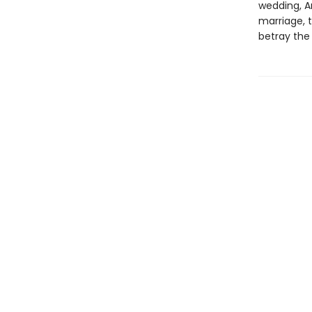
wedding, A
marriage, t
betray the 