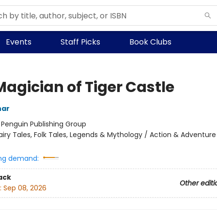
Events
Staff Picks
Book Clubs
Magician of Tiger Castle
har
:
Penguin Publishing Group
airy Tales, Folk Tales, Legends & Mythology / Action & Adventure
ng demand:
ack
Other editi
:
Sep 08, 2026