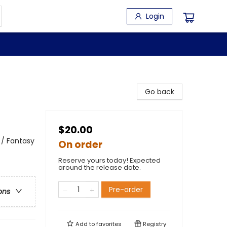
Login
Go back
$20.00
 / Fantasy
On order
Reserve yours today! Expected
around the release date.
Pre-order
ons
Add to
favorites
Registry