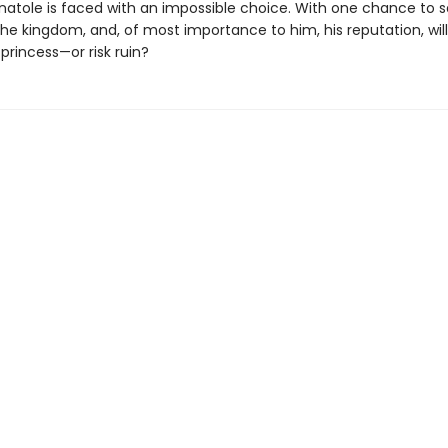
natole is faced with an impossible choice. With one chance to 
he kingdom, and, of most importance to him, his reputation, wil
princess—or risk ruin?