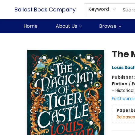
Ballast Book Company
Keyword
Home
About Us
Browse
Ballast Book Company
The 
Louis Sac
Publisher
Fiction
/
F
- Historical
Forthcomi
Paperb
Releases