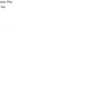
save the
l he