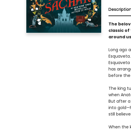
Descriptio
The belov
classic o
around us
Long ago a
Esquaveta. 
Esquaveta d
has arrang
before the 
The king t
when Anato
But after a
into gold—
still believ
When the ki