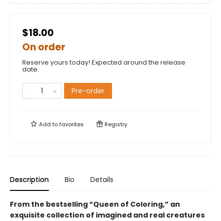
$18.00
On order
Reserve yours today! Expected around the release
date.
Pre-order
Add to
favorites
Registry
Description
Bio
Details
From the bestselling “Queen of Coloring,” an
exquisite collection of imagined and real creatures