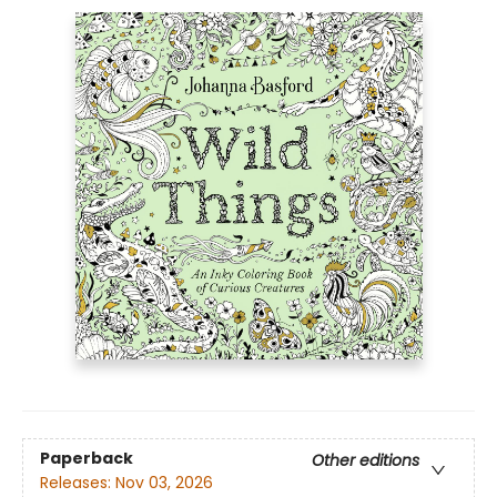
Paperback
Other editions
Releases:
Nov 03, 2026