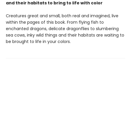
and their habitats to bring to life with color
Creatures great and small, both real and imagined, live
within the pages of this book. From flying fish to
enchanted dragons, delicate dragonflies to slumbering
sea cows, inky wild things and their habitats are waiting to
be brought to life in your colors.