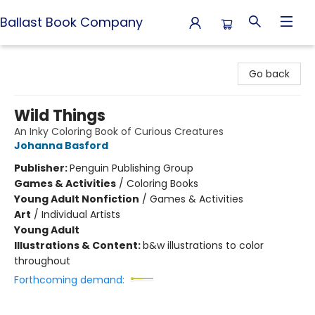
Ballast Book Company
Ballast Book Company
Go back
Wild Things
An Inky Coloring Book of Curious Creatures
Johanna Basford
Publisher:
Penguin Publishing Group
Games & Activities
/
Coloring Books
Young Adult Nonfiction
/
Games & Activities
Art
/
Individual Artists
Young Adult
Illustrations & Content:
b&w illustrations to color
throughout
Forthcoming demand: