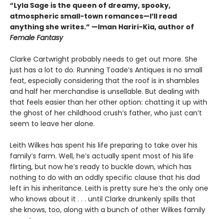
“Lyla Sage is the queen of dreamy, spooky,
atmospheric small-town romances—I’ll read
anything she writes.” —Iman Hariri-Kia, author of
Female Fantasy
Clarke Cartwright probably needs to get out more. She
just has a lot to do. Running Toade’s Antiques is no small
feat, especially considering that the roof is in shambles
and half her merchandise is unsellable. But dealing with
that feels easier than her other option: chatting it up with
the ghost of her childhood crush’s father, who just can’t
seem to leave her alone.
Leith Wilkes has spent his life preparing to take over his
family’s farm. Well, he’s actually spent most of his life
flirting, but now he’s ready to buckle down, which has
nothing to do with an oddly specific clause that his dad
left in his inheritance. Leith is pretty sure he’s the only one
who knows about it . . . until Clarke drunkenly spills that
she knows, too, along with a bunch of other Wilkes family