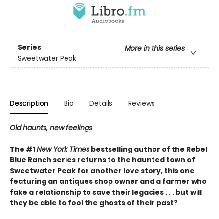
Series
More in this series
Sweetwater Peak
Description
Bio
Details
Reviews
Old haunts, new feelings
The #1
New York Times
bestselling author of the Rebel
Blue Ranch series returns to the haunted town of
Sweetwater Peak for another love story, this one
featuring an antiques shop owner and a farmer who
fake a relationship to save their legacies . . . but will
they be able to fool the ghosts of their past?