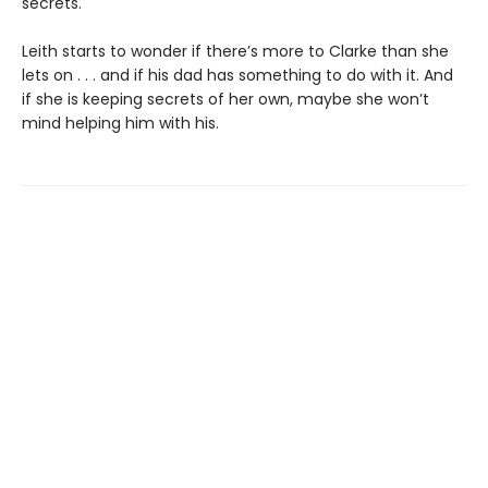
secrets.
Leith starts to wonder if there’s more to Clarke than she
lets on . . . and if his dad has something to do with it. And
if she is keeping secrets of her own, maybe she won’t
mind helping him with his.