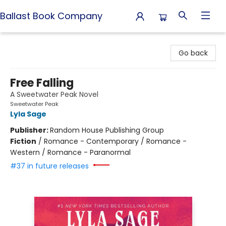
Ballast Book Company
Ballast Book Company
Go back
Free Falling
A Sweetwater Peak Novel
Sweetwater Peak
Lyla Sage
Publisher:
Random House Publishing Group
Fiction
/
Romance - Contemporary / Romance -
Western / Romance - Paranormal
#37 in future releases