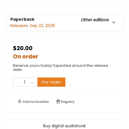
Paperback
Other editions
Releases:
Sep 22, 2026
$20.00
On order
Reserve yours today! Expected around the release
date.
Pre-order
Add to
favorites
Registry
Buy digital audiobook