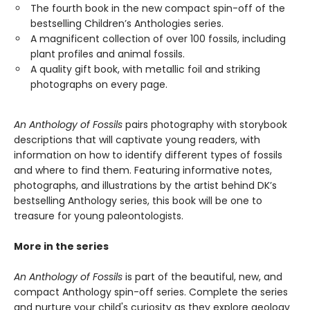
The fourth book in the new compact spin-off of the
bestselling Children’s Anthologies series.
A magnificent collection of over 100 fossils, including
plant profiles and animal fossils.
A quality gift book, with metallic foil and striking
photographs on every page.
An Anthology of Fossils
pairs photography with storybook
descriptions that will captivate young readers, with
information on how to identify different types of fossils
and where to find them. Featuring informative notes,
photographs, and illustrations by the artist behind DK’s
bestselling Anthology series, this book will be one to
treasure for young paleontologists.
More in the series
An Anthology of Fossils
is part of the beautiful, new, and
compact Anthology spin-off series. Complete the series
and nurture your child's curiosity as they explore geology