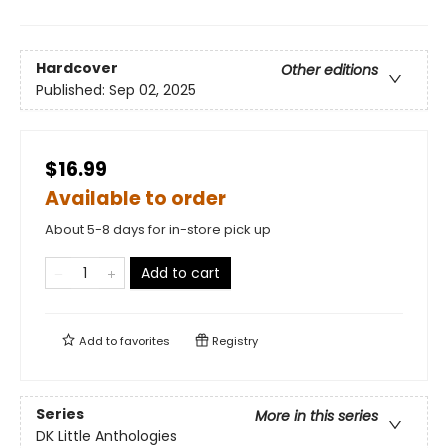
Hardcover
Other editions
Published:
Sep 02, 2025
$16.99
Available to order
About 5-8 days for in-store pick up
Add to cart
Add to
favorites
Registry
Series
More in this series
DK Little Anthologies