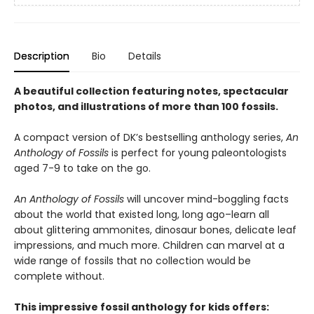
Description
Bio
Details
A beautiful collection featuring notes, spectacular
photos, and illustrations of more than 100 fossils.
A compact version of DK’s bestselling anthology series,
An
Anthology of Fossils
is perfect for young paleontologists
aged 7-9 to take on the go.
An Anthology of Fossils
will uncover mind-boggling facts
about the world that existed long, long ago–learn all
about glittering ammonites, dinosaur bones, delicate leaf
impressions, and much more. Children can marvel at a
wide range of fossils that no collection would be
complete without.
This impressive fossil anthology for kids offers: