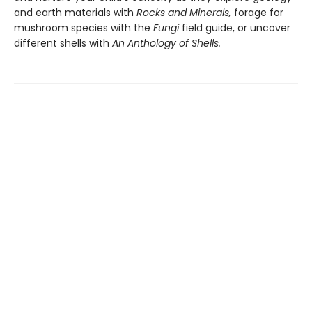
and earth materials with
Rocks and Minerals,
forage for
mushroom species with the
Fungi
field guide, or uncover
different shells with
An Anthology of Shells.