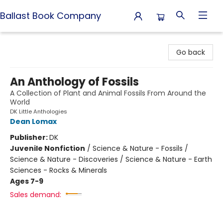
Ballast Book Company
Ballast Book Company
Go back
An Anthology of Fossils
A Collection of Plant and Animal Fossils From Around the
World
DK Little Anthologies
Dean Lomax
Publisher:
DK
Juvenile Nonfiction
/
Science & Nature - Fossils /
Science & Nature - Discoveries / Science & Nature - Earth
Sciences - Rocks & Minerals
Ages 7-9
Sales demand: