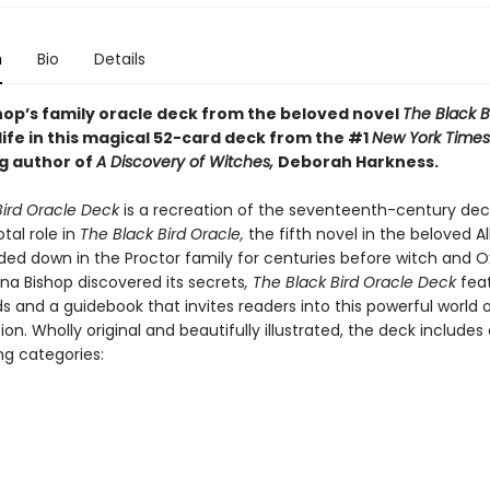
n
Bio
Details
hop’s family oracle deck from the beloved novel
The Black B
ife in this magical 52-card deck from the #1
New York Times
ng author of
A Discovery of Witches,
Deborah Harkness.
Bird Oracle Deck
is a recreation of the seventeenth-century dec
otal role in
The Black Bird Oracle,
the fifth novel in the beloved Al
nded down in the Proctor family for centuries before witch and O
na Bishop discovered its secrets
, The Black Bird Oracle Deck
feat
s and a guidebook that invites readers into this powerful world
ion. Wholly original and beautifully illustrated, the deck includes 
ng categories: