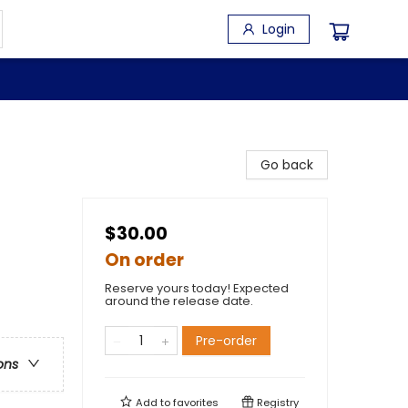
Login
Go back
$30.00
On order
Reserve yours today! Expected
around the release date.
Pre-order
ons
Add to
favorites
Registry