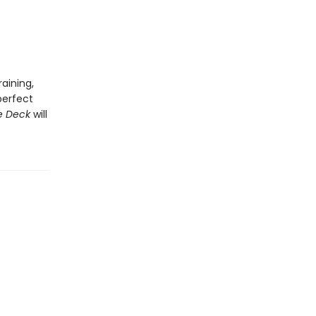
aining,
perfect
e Deck
will