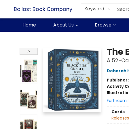
Ballast Book Company
Keyword
Home
About Us
Browse
Ballast Book Company
The 
A 52-Ca
Deborah 
Publisher
Activity C
Illustrati
Forthcomi
Cards
Releases