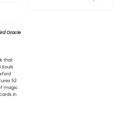
ird Oracle
k that
l Souls
xford
ures 52
 of magic
cards in