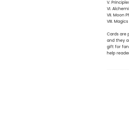
V. Principle
VI. Alchem
VII. Moon 
VIII. Magics
Cards are 
and they ar
gift for fa
help reader