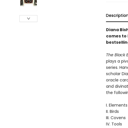
Descriptio
Diana Bis
comes to l
bestselli
The Black 
plays a piv
series. Ha
scholar Dia
oracle card
and divinat
the followi
I. Elements
II. Birds
III. Covens
IV. Tools