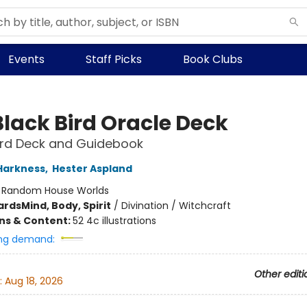
Events
Staff Picks
Book Clubs
Black Bird Oracle Deck
rd Deck and Guidebook
Harkness
,
Hester Aspland
:
Random House Worlds
ards
Mind, Body, Spirit
/
Divination / Witchcraft
ons & Content:
52 4c illustrations
ng demand:
Other editi
:
Aug 18, 2026