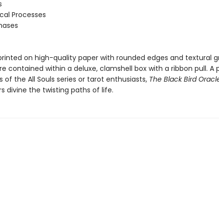
s
ical Processes
Phases
printed on high-quality paper with rounded edges and textural gr
e contained within a deluxe, clamshell box with a ribbon pull. A 
ns of the All Souls series or tarot enthusiasts,
The Black Bird Oracl
s divine the twisting paths of life.