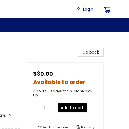
Login
Go back
$30.00
Available to order
About 5-8 days for in-store pick
up
Add to cart
ons
Add to
favorites
Registry