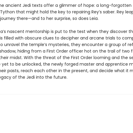
he ancient Jedi texts offer a glimmer of hope: a long-forgotten 
ython that might hold the key to repairing Rey’s saber. Rey lea
journey there—and to her surprise, so does Leia.
ia’s nascent mentorship is put to the test when they discover t
s filled with obscure clues to decipher and arcane trials to comp
to unravel the temple’s mysteries, they encounter a group of r
ts shadow, hiding from a First Order officer hot on the trail of tw
 their midst. With the threat of the First Order looming and the s
 yet to be unlocked, the newly forged master and apprentice 
heir pasts, reach each other in the present, and decide what it 
egacy of the Jedi into the future.