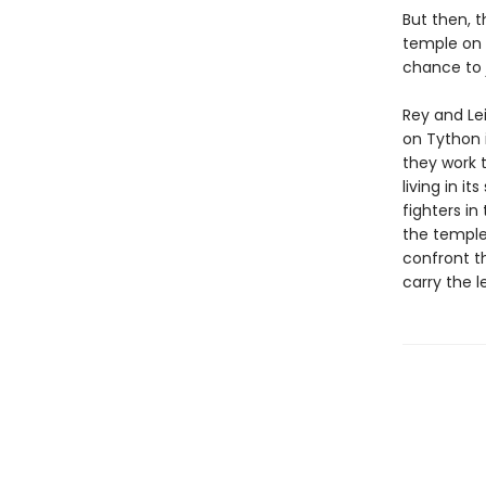
But then, t
temple on T
chance to 
Rey and Le
on Tython i
they work 
living in i
fighters in
the temple
confront t
carry the l