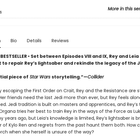
More in this se
s
n
Bio
Details
Reviews
BESTSELLER • Set between Episodes VIII and IX, Rey and Lei
 to repair Rey’s lightsaber and rekindle the legacy of the J
ial piece of
Star Wars
storytelling.”—
Collider
y escaping the First Order on Crait, Rey and the Resistance are s
 Her friends need the last Jedi more than ever, but Rey feels alo
. Jedi tradition is built on masters and apprentices, and Rey’s 
Organa tries her best to train Rey in the ways of the Force as Luk
 years ago, but Leia’s knowledge is limited, Rey’s lightsaber is b
r of Kylo Ren and regrets from the past haunt them both. How c
orch when she herself is unsure of the way?