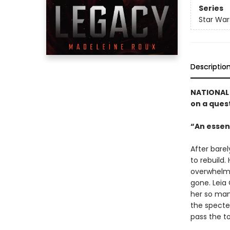
Series
Star War
Descriptio
NATIONAL 
on a quest
“An essent
After barel
to rebuild.
overwhelmed
gone. Leia 
her so many
the specte
pass the t