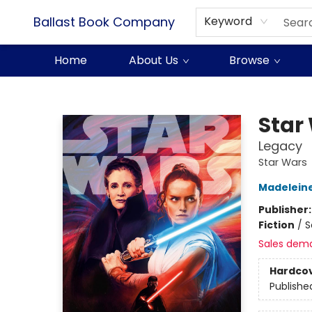
Ballast Book Company
Keyword
Home
About Us
Browse
Ballast Book Company
Star
Legacy
Star Wars
Madelein
Publisher
Fiction
/
S
Sales dem
Hardco
Publishe