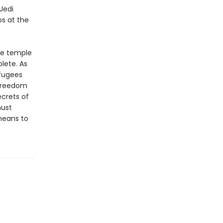
Jedi
ps at the
he temple
lete. As
efugees
o freedom
ecrets of
must
means to