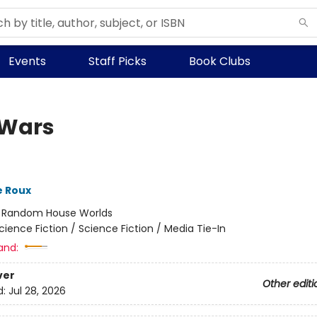
Events
Staff Picks
Book Clubs
 Wars
e Roux
:
Random House Worlds
cience Fiction / Science Fiction / Media Tie-In
and:
ver
Other editi
d:
Jul 28, 2026