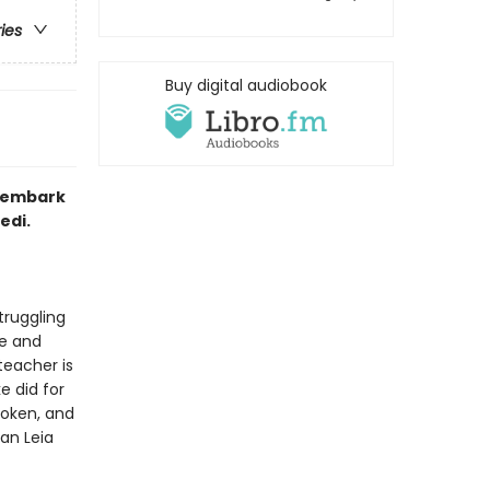
ries
Buy digital audiobook
a embark
edi.
truggling
ne and
teacher is
e did for
roken, and
an Leia