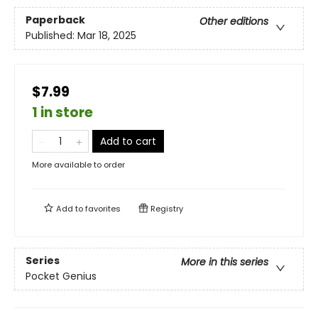
Paperback
Other editions
Published:
Mar 18, 2025
$7.99
1 in store
Add to cart
More available to order
Add to
favorites
Registry
Series
More in this series
Pocket Genius