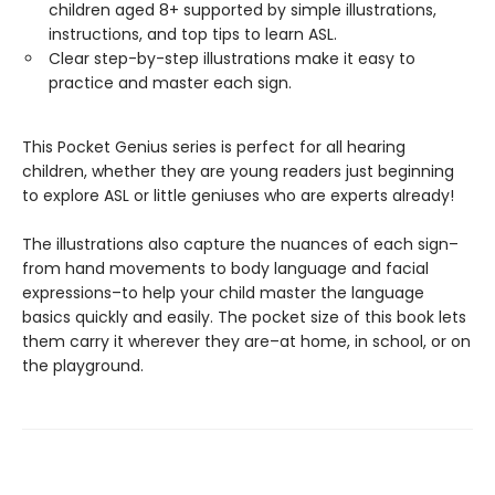
children aged 8+ supported by simple illustrations,
instructions, and top tips to learn ASL.
Clear step-by-step illustrations make it easy to
practice and master each sign.
This Pocket Genius series is perfect for all hearing
children, whether they are young readers just beginning
to explore ASL or little geniuses who are experts already!
The illustrations also capture the nuances of each sign–
from hand movements to body language and facial
expressions–to help your child master the language
basics quickly and easily. The pocket size of this book lets
them carry it wherever they are–at home, in school, or on
the playground.