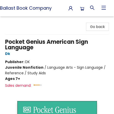
Ballast Book Company
Ballast Book Company
Go back
Pocket Genius American Sign
Language
Dk
Publisher:
DK
Juvenile Nonfiction
/
Language Arts - Sign Language /
Reference / Study Aids
Ages 7+
Sales demand: