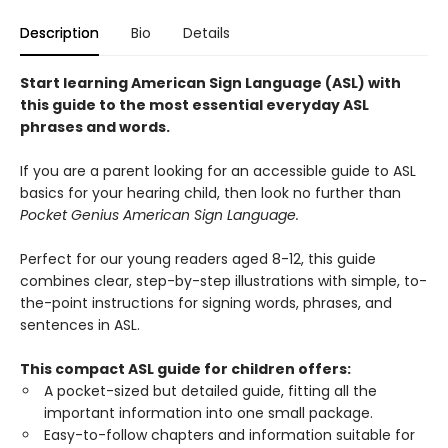
Description
Bio
Details
Start learning American Sign Language (ASL) with
this guide to the most essential everyday ASL
phrases and words.
If you are a parent looking for an accessible guide to ASL
basics for your hearing child, then look no further than
Pocket Genius American Sign Language.
Perfect for our young readers aged 8-12, this guide
combines clear, step-by-step illustrations with simple, to-
the-point instructions for signing words, phrases, and
sentences in ASL.
This compact ASL guide for children offers:
A pocket-sized but detailed guide, fitting all the
important information into one small package.
Easy-to-follow chapters and information suitable for