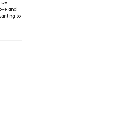
tice
love and
wanting to