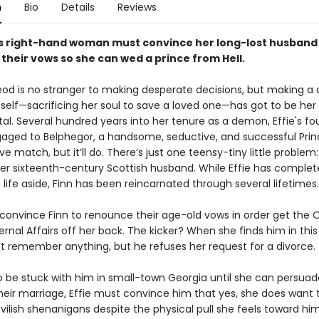
n
Bio
Details
Reviews
's right-hand woman must convince her long-lost husband
their vows so she can wed a prince from Hell.
eod is no stranger to making desperate decisions, but making a 
mself—sacrificing her soul to save a loved one—has got to be he
. Several hundred years into her tenure as a demon, Effie's fo
gaged to Belphegor, a handsome, seductive, and successful Princ
ove match, but it’ll do. There’s just one teensy-tiny little problem: 
er sixteenth-century Scottish husband. While Effie has complet
ife aside, Finn has been reincarnated through several lifetimes.
 convince Finn to renounce their age-old vows in order get the O
ternal Affairs off her back. The kicker? When she finds him in this 
’t remember anything, but he refuses her request for a divorce.
 be stuck with him in small-town Georgia until she can persuad
eir marriage, Effie must convince him that yes, she does want 
vilish shenanigans despite the physical pull she feels toward him