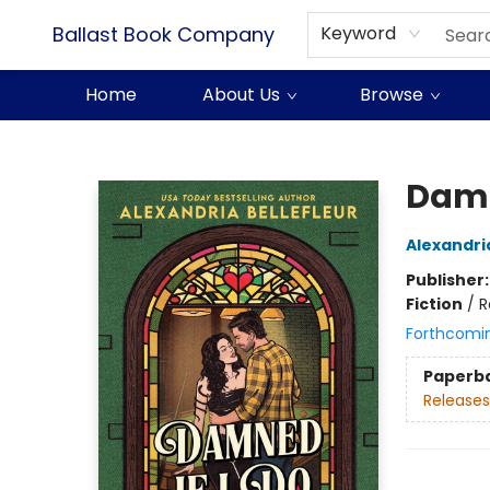
Ballast Book Company
Keyword
Home
About Us
Browse
Ballast Book Company
Damn
Alexandria
Publisher
Fiction
/
R
Forthcomi
Paperb
Releases