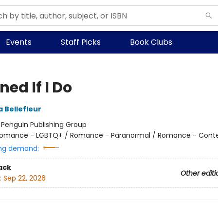
Events
Staff Picks
Book Clubs
ed If I Do
 Bellefleur
:
Penguin Publishing Group
omance - LGBTQ+ / Romance - Paranormal / Romance - Cont
ng demand:
ack
Other editi
:
Sep 22, 2026