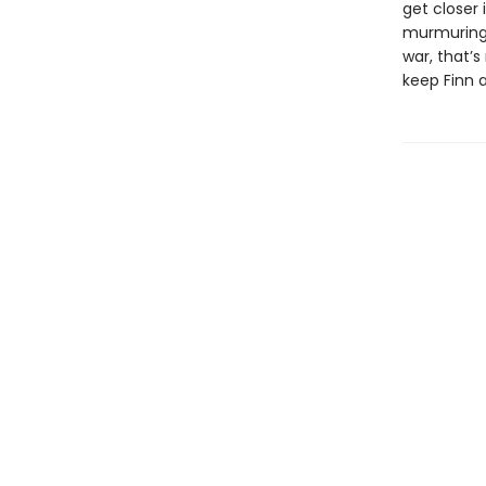
get closer 
murmurings 
war, that’
keep Finn a