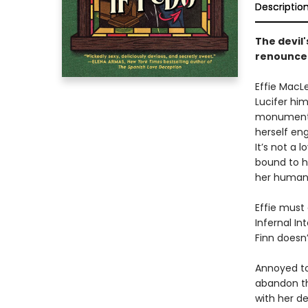
Descriptio
The devil
renounce 
Effie MacL
Lucifer hi
monumental
herself en
It’s not a l
bound to h
her human l
Effie must
Infernal In
Finn doesn
Annoyed to
abandon th
with her de