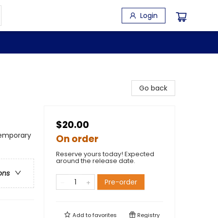
Login
Go back
$20.00
emporary
On order
Reserve yours today! Expected
around the release date.
ons
Pre-order
Add to
favorites
Registry