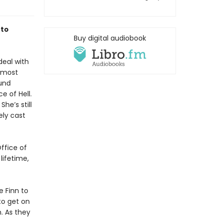
 to
Buy digital audiobook
deal with
r most
und
e of Hell.
She’s still
ely cast
ffice of
lifetime,
e Finn to
to get on
. As they