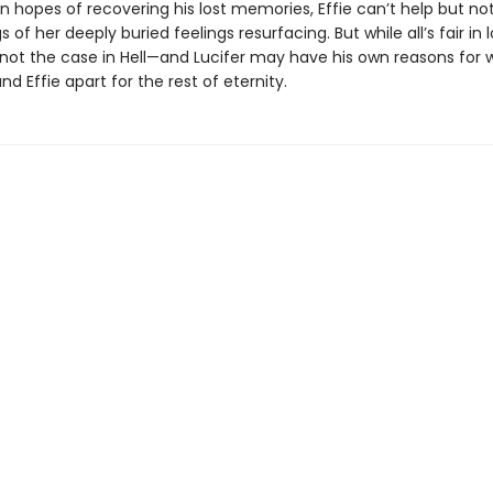
in hopes of recovering his lost memories, Effie can’t help but no
of her deeply buried feelings resurfacing. But while all’s fair in 
s not the case in Hell—and Lucifer may have his own reasons for 
nd Effie apart for the rest of eternity.