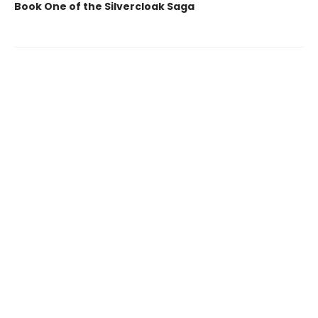
Book One of the Silvercloak Saga