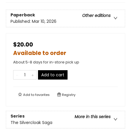
Paperback
Other editions
Published:
Mar 10, 2026
$20.00
Available to order
About 5-8 days for in-store pick up
Add to cart
Add to
favorites
Registry
Series
More in this series
The Silvercloak Saga