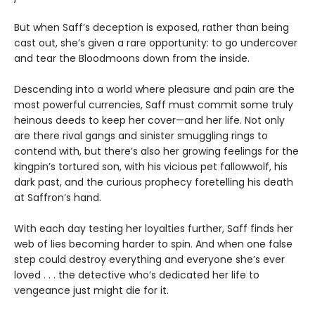
But when Saff’s deception is exposed, rather than being
cast out, she’s given a rare opportunity: to go undercover
and tear the Bloodmoons down from the inside.
Descending into a world where pleasure and pain are the
most powerful currencies, Saff must commit some truly
heinous deeds to keep her cover—and her life. Not only
are there rival gangs and sinister smuggling rings to
contend with, but there’s also her growing feelings for the
kingpin’s tortured son, with his vicious pet fallowwolf, his
dark past, and the curious prophecy foretelling his death
at Saffron’s hand.
With each day testing her loyalties further, Saff finds her
web of lies becoming harder to spin. And when one false
step could destroy everything and everyone she’s ever
loved . . . the detective who’s dedicated her life to
vengeance just might die for it.