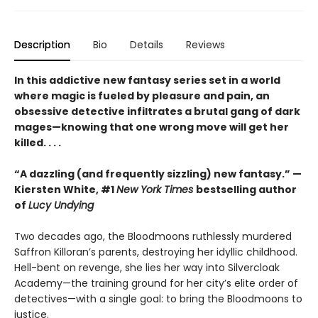
Description
Bio
Details
Reviews
In this addictive new fantasy series set in a world
where magic is fueled by pleasure and pain, an
obsessive detective infiltrates a brutal gang of dark
mages—knowing that one wrong move will get her
killed. . . .
“A dazzling (and frequently sizzling) new fantasy.” —
Kiersten White, #1
New York Times
bestselling author
of
Lucy Undying
Two decades ago, the Bloodmoons ruthlessly murdered
Saffron Killoran’s parents, destroying her idyllic childhood.
Hell-bent on revenge, she lies her way into Silvercloak
Academy—the training ground for her city’s elite order of
detectives—with a single goal: to bring the Bloodmoons to
justice.