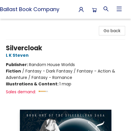
Ballast Book Company
Ballast Book Company
Go back
Silvercloak
L K Steven
Publisher:
Random House Worlds
Fiction
/
Fantasy - Dark Fantasy / Fantasy - Action &
Adventure / Fantasy - Romance
Illustrations & Content:
1 map
Sales demand: