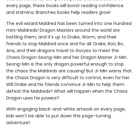
every page, these books will boost reading confidence
and stamina. Branches books help readers grow!
The evil wizard Maldred has been turned into one hundred
mini-Maldreds! Dragon Masters around the world are
battling them, and it’s up to Drake, Worm, and their
friends to stop Maldred once and for all. Drake, Rori, Bo,
Ana, and their dragons travel to Goryeo to meet the
Chaos Dragon Seong-Min and her Dragon Master Ji-Min.
Seong-Min is the only dragon powerful enough to stop
the chaos the Maldreds are causing! But Ji-Min warns that
the Chaos Dragon is very difficult to control, even for her.
Will Drake and his friends convince Ji-Min to help them
defeat the Maldreds? What will happen when the Chaos
Dragon uses his powers?
With engaging black-and-white artwork on every page,
kids won't be able to put down this page-turning
adventure!