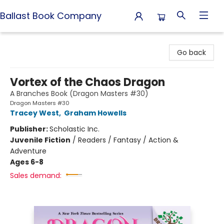
Ballast Book Company
Ballast Book Company
Go back
Vortex of the Chaos Dragon
A Branches Book (Dragon Masters #30)
Dragon Masters #30
Tracey West
,
Graham Howells
Publisher:
Scholastic Inc.
Juvenile Fiction
/
Readers / Fantasy / Action &
Adventure
Ages 6-8
Sales demand: