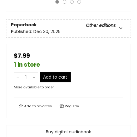
Paperback
Other editions
Published:
Dec 30, 2025
$7.99
1 in store
Add to cart
More available to order
Add to
favorites
Registry
Buy digital audiobook