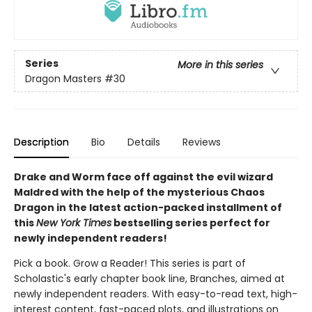
Series
More in this series
Dragon Masters
#30
Description
Bio
Details
Reviews
Drake and Worm face off against the evil wizard
Maldred with the help of the mysterious Chaos
Dragon in the latest action-packed installment of
this
New York Times
bestselling series perfect for
newly independent readers!
Pick a book. Grow a Reader! This series is part of
Scholastic's early chapter book line, Branches, aimed at
newly independent readers. With easy-to-read text, high-
interest content, fast-paced plots, and illustrations on