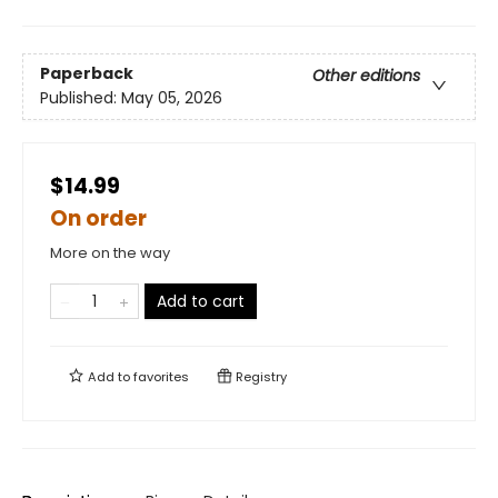
Paperback
Other editions
Published:
May 05, 2026
$14.99
On order
More on the way
Add to cart
Add to
favorites
Registry