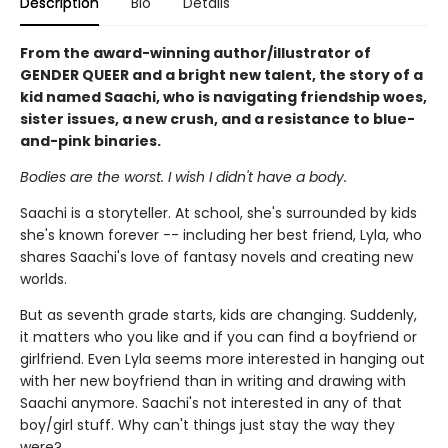
Description
Bio
Details
From the award-winning author/illustrator of
GENDER QUEER and a bright new talent, the story of a
kid named Saachi, who is navigating friendship woes,
sister issues, a new crush, and a resistance to blue-
and-pink binaries.
Bodies are the worst. I wish I didn't have a body.
Saachi is a storyteller. At school, she's surrounded by kids
she's known forever -- including her best friend, Lyla, who
shares Saachi's love of fantasy novels and creating new
worlds.
But as seventh grade starts, kids are changing. Suddenly,
it matters who you like and if you can find a boyfriend or
girlfriend. Even Lyla seems more interested in hanging out
with her new boyfriend than in writing and drawing with
Saachi anymore. Saachi's not interested in any of that
boy/girl stuff. Why can't things just stay the way they
were?