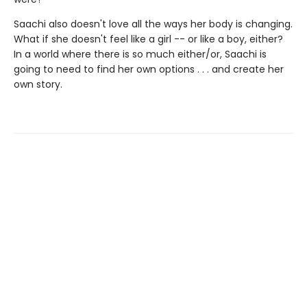
Saachi also doesn't love all the ways her body is changing.
What if she doesn't feel like a girl -- or like a boy, either?
In a world where there is so much either/or, Saachi is
going to need to find her own options . . . and create her
own story.