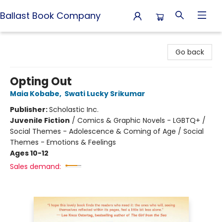
Ballast Book Company
Ballast Book Company
Go back
Opting Out
Maia Kobabe
,
Swati Lucky Srikumar
Publisher:
Scholastic Inc.
Juvenile Fiction
/
Comics & Graphic Novels - LGBTQ+ /
Social Themes - Adolescence & Coming of Age / Social
Themes - Emotions & Feelings
Ages 10-12
Sales demand: