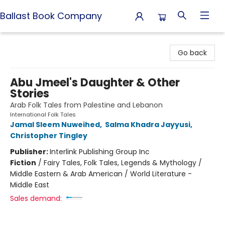
Ballast Book Company
Ballast Book Company
Go back
Abu Jmeel's Daughter & Other
Stories
Arab Folk Tales from Palestine and Lebanon
International Folk Tales
Jamal Sleem Nuweihed
,
Salma Khadra Jayyusi
,
Christopher Tingley
Publisher:
Interlink Publishing Group Inc
Fiction
/
Fairy Tales, Folk Tales, Legends & Mythology /
Middle Eastern & Arab American / World Literature -
Middle East
Sales demand: