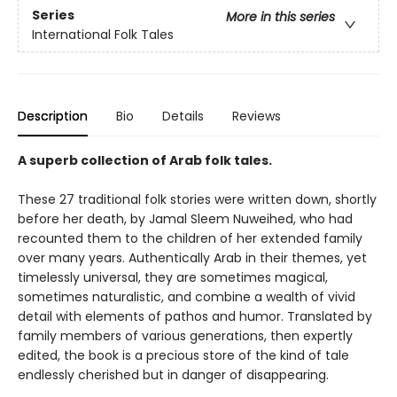
Series
More in this series
International Folk Tales
Description
Bio
Details
Reviews
A superb collection of Arab folk tales.
These 27 traditional folk stories were written down, shortly
before her death, by Jamal Sleem Nuweihed, who had
recounted them to the children of her extended family
over many years. Authentically Arab in their themes, yet
timelessly universal, they are sometimes magical,
sometimes naturalistic, and combine a wealth of vivid
detail with elements of pathos and humor. Translated by
family members of various generations, then expertly
edited, the book is a precious store of the kind of tale
endlessly cherished but in danger of disappearing.