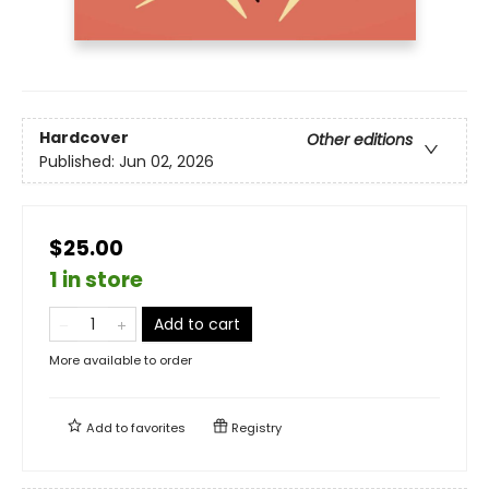
Hardcover
Other editions
Published:
Jun 02, 2026
$25.00
1 in store
Add to cart
More available to order
Add to
favorites
Registry