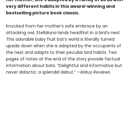
very different habits in this award-winning and
bestselling picture book classic.
Knocked from her mother’s safe embrace by an
attacking owl, Stellaluna lands headfirst in a bird’s nest.
This adorable baby fruit bat’s world is literally turned
upside down when she is adopted by the occupants of
the nest and adapts to their peculiar bird habits. Two
pages of notes at the end of the story provide factual
information about bats. “Delightful and informative but
never didactic; a splendid debut.” —
Kirkus Reviews