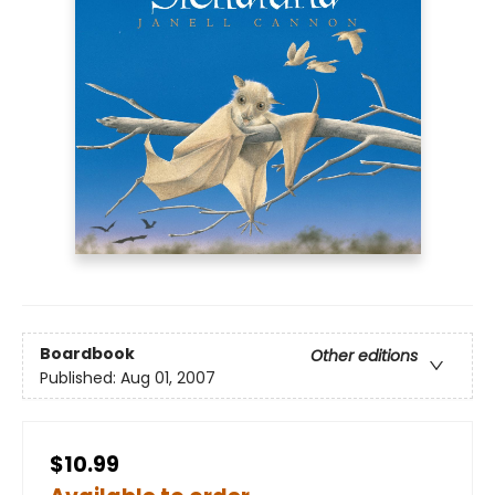
Boardbook
Other editions
Published:
Aug 01, 2007
$10.99