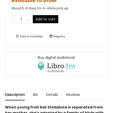
Available to order
About 5-8 days for in-store pick up
Add to cart
Add to
favorites
Registry
Buy digital audiobook
Description
Bio
Details
Reviews
When young fruit bat Stellaluna is separated from
her mother, she’s adopted by a family of birds with