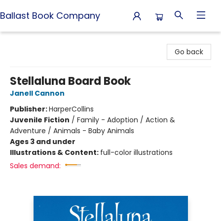
Ballast Book Company
Ballast Book Company
Go back
Stellaluna Board Book
Janell Cannon
Publisher:
HarperCollins
Juvenile Fiction
/
Family - Adoption / Action &
Adventure / Animals - Baby Animals
Ages 3 and under
Illustrations & Content:
full-color illustrations
Sales demand: