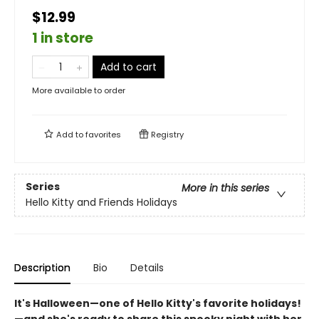
$12.99
1 in store
Add to cart
More available to order
Add to
favorites
Registry
Series
More in this series
Hello Kitty and Friends Holidays
Description
Bio
Details
It's Halloween—one of Hello Kitty's favorite holidays!