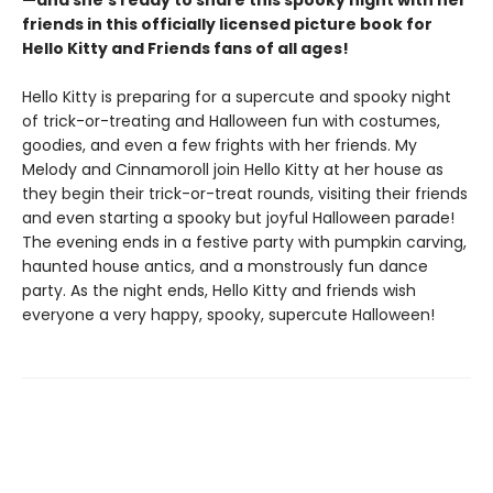
—and she's ready to share this spooky night with her
friends in this officially licensed picture book for
Hello Kitty and Friends fans of all ages! ​
Hello Kitty is preparing for a supercute and spooky night
of trick-or-treating and Halloween fun with costumes,
goodies, and even a few frights with her friends. My
Melody and Cinnamoroll join Hello Kitty at her house as
they begin their trick-or-treat rounds, visiting their friends
and even starting a spooky but joyful Halloween parade!
The evening ends in a festive party with pumpkin carving,
haunted house antics, and a monstrously fun dance
party. As the night ends, Hello Kitty and friends wish
everyone a very happy, spooky, supercute Halloween!