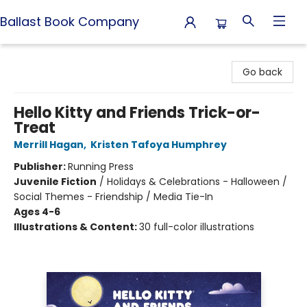
Ballast Book Company
Ballast Book Company
Go back
Hello Kitty and Friends Trick-or-
Treat
Merrill Hagan
,
Kristen Tafoya Humphrey
Publisher:
Running Press
Juvenile Fiction
/
Holidays & Celebrations - Halloween /
Social Themes - Friendship / Media Tie-In
Ages 4-6
Illustrations & Content:
30 full-color illustrations