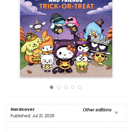
Hardcover
Other editions
Published:
Jul 21, 2026