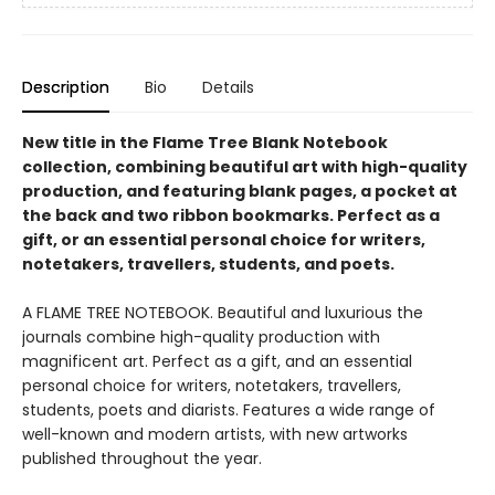
Description
Bio
Details
New title in the Flame Tree Blank Notebook
collection, combining beautiful art with high-quality
production, and featuring blank pages, a pocket at
the back and two ribbon bookmarks. Perfect as a
gift, or an essential personal choice for writers,
notetakers, travellers, students, and poets.
A FLAME TREE NOTEBOOK. Beautiful and luxurious the
journals combine high-quality production with
magnificent art. Perfect as a gift, and an essential
personal choice for writers, notetakers, travellers,
students, poets and diarists. Features a wide range of
well-known and modern artists, with new artworks
published throughout the year.