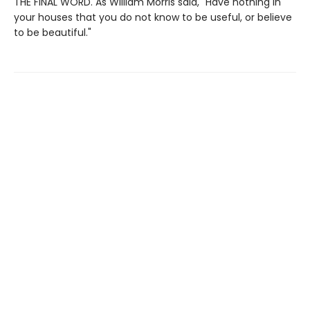
THE FINAL WORD. As William Morris said, "Have nothing in
your houses that you do not know to be useful, or believe
to be beautiful."