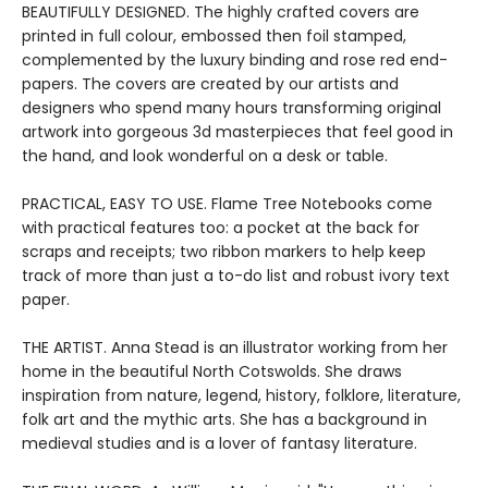
BEAUTIFULLY DESIGNED. The highly crafted covers are
printed in full colour, embossed then foil stamped,
complemented by the luxury binding and rose red end-
papers. The covers are created by our artists and
designers who spend many hours transforming original
artwork into gorgeous 3d masterpieces that feel good in
the hand, and look wonderful on a desk or table.
PRACTICAL, EASY TO USE. Flame Tree Notebooks come
with practical features too: a pocket at the back for
scraps and receipts; two ribbon markers to help keep
track of more than just a to-do list and robust ivory text
paper.
THE ARTIST. Anna Stead is an illustrator working from her
home in the beautiful North Cotswolds. She draws
inspiration from nature, legend, history, folklore, literature,
folk art and the mythic arts. She has a background in
medieval studies and is a lover of fantasy literature.