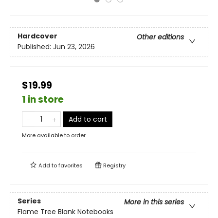
Hardcover
Other editions
Published:
Jun 23, 2026
$19.99
1 in store
Add to cart
More available to order
Add to
favorites
Registry
Series
More in this series
Flame Tree Blank Notebooks