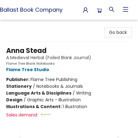
Ballast Book Company
Ballast Book Company
Go back
Anna Stead
A Medieval Herbal (Foiled Blank Journal)
Flame Tree Blank Notebooks
Flame Tree Studio
Publisher:
Flame Tree Publishing
Stationery
/
Notebooks & Journals
Language Arts & Disciplines
/
Writing
Design
/
Graphic Arts - Illustration
Illustrations & Content:
1 illustration
Sales demand: