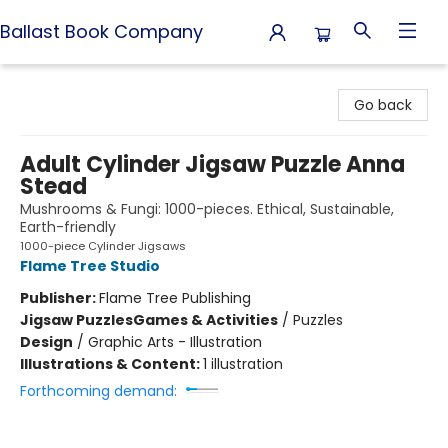
Ballast Book Company
Ballast Book Company
Go back
Adult Cylinder Jigsaw Puzzle Anna
Stead
Mushrooms & Fungi: 1000-pieces. Ethical, Sustainable,
Earth-friendly
1000-piece Cylinder Jigsaws
Flame Tree Studio
Publisher:
Flame Tree Publishing
Jigsaw Puzzles
Games & Activities
/
Puzzles
Design
/
Graphic Arts - Illustration
Illustrations & Content:
1 illustration
Forthcoming demand: