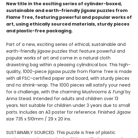
New title in the exciting series of cylinder-boxed,
sustainable and earth-friendly jigsaw puzzles from
Flame Tree, featuring powerful and popular works of
art, using ethically sourced materials, sturdy pieces
and plastic-free packaging.
Part of a new, exciting series of ethical, sustainable and
earth-friendly jigsaw puzzles that feature powerful and
popular works of art and come in a natural cloth
drawstring bag within a pleasing cylindrical box. This high-
quality, 1000-piece jigsaw puzzle from Flame Tree is made
with all FSC-certified paper and board, with sturdy pieces
and no shrink-wrap. The 1000 pieces will satisfy your need
for a challenge, with the charming
Mushrooms & Fungi
by
Anna Stead. Intended for adults and children over 13
years. Not suitable for children under 3 years due to small
parts. Includes an A3 poster for reference. Finished Jigsaw
size 735 x 510mm / 29 x 20 ins.
SUSTAINABLY SOURCED. This puzzle is free of plastic