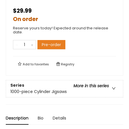
$29.99
On order
Reserve yours today! Expected around the release
date.
Pre-order
Add to
favorites
Registry
Series
More in this series
1000-piece Cylinder Jigsaws
Description
Bio
Details