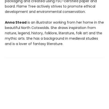
packaging and created using FSC-certified paper and
board. Flame Tree actively strives to promote ethical
development and environmental conservation.
Anna Stead
is an illustrator working from her home in the
beautiful North Cotswolds. She draws inspiration from
nature, legend, history, folklore, literature, folk art and the
mythic arts. She has a background in medieval studies
and is a lover of fantasy literature.