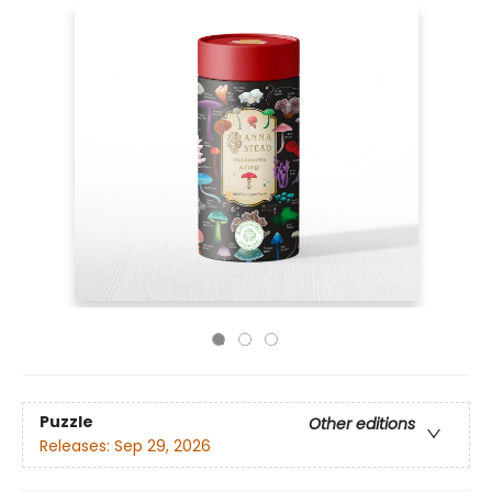
Puzzle
Other editions
Releases:
Sep 29, 2026