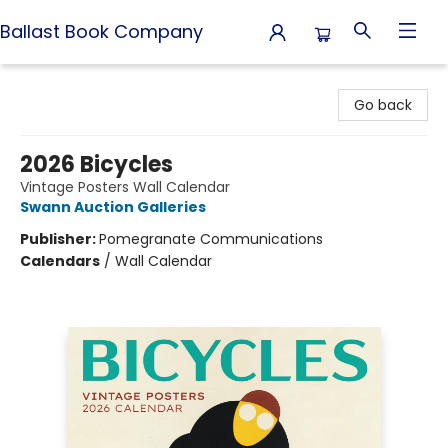
Ballast Book Company
Ballast Book Company
Go back
2026 Bicycles
Vintage Posters Wall Calendar
Swann Auction Galleries
Publisher:
Pomegranate Communications
Calendars
/
Wall Calendar