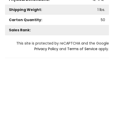
Shipping Weight:
1
lbs.
Carton Quantity:
50
Sales Rank:
This site is protected by reCAPTCHA and the Google
Privacy Policy
and
Terms of Service
apply.