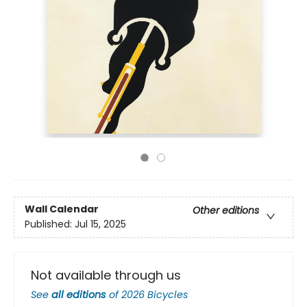
Wall Calendar
Other editions
Published:
Jul 15, 2025
Not available through us
See
all editions
of
2026 Bicycles