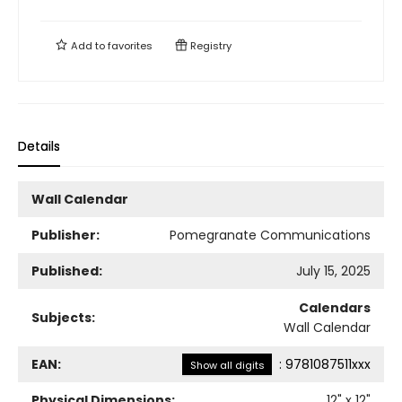
Add to
favorites
Registry
Details
Wall Calendar
Publisher:
Pomegranate Communications
Published:
July 15, 2025
Calendars
Subjects:
Wall Calendar
EAN:
:
9781087511xxx
Show all digits
Physical Dimensions:
12
" x
12
"