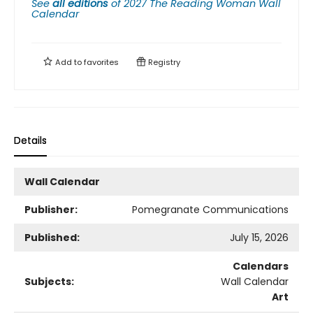
See
all editions
of
2027 The Reading Woman Wall
Calendar
Add to
favorites
Registry
Details
Wall Calendar
Publisher:
Pomegranate Communications
Published:
July 15, 2026
Calendars
Subjects:
Wall Calendar
Art