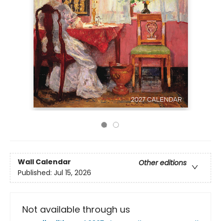
Wall Calendar
Other editions
Published:
Jul 15, 2026
Not available through us