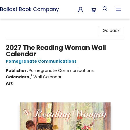
Ballast Book Company
Ballast Book Company
Go back
2027 The Reading Woman Wall
Calendar
Pomegranate Communications
Publisher:
Pomegranate Communications
Calendars
/
Wall Calendar
Art