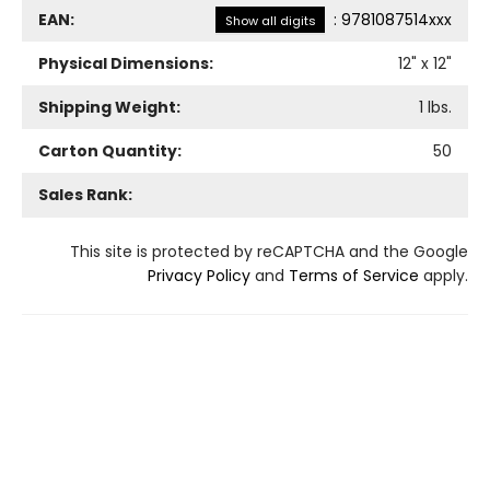
EAN:
:
9781087514xxx
Show all digits
Physical Dimensions:
12
" x
12
"
Shipping Weight:
1
lbs.
Carton Quantity:
50
Sales Rank:
This site is protected by reCAPTCHA and the Google
Privacy Policy
and
Terms of Service
apply.