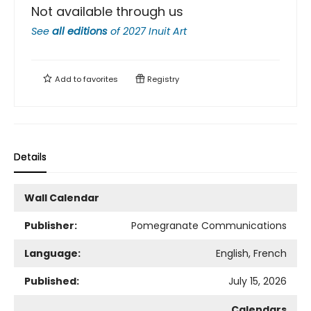
Not available through us
See
all editions
of
2027 Inuit Art
Add to
favorites
Registry
Details
Wall Calendar
Publisher:
Pomegranate Communications
Language:
English, French
Published:
July 15, 2026
Calendars