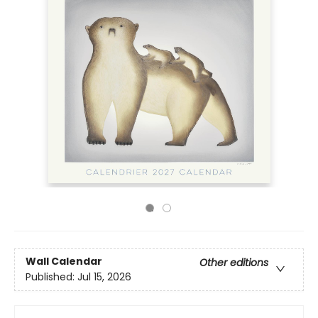
Wall Calendar
Other editions
Published:
Jul 15, 2026