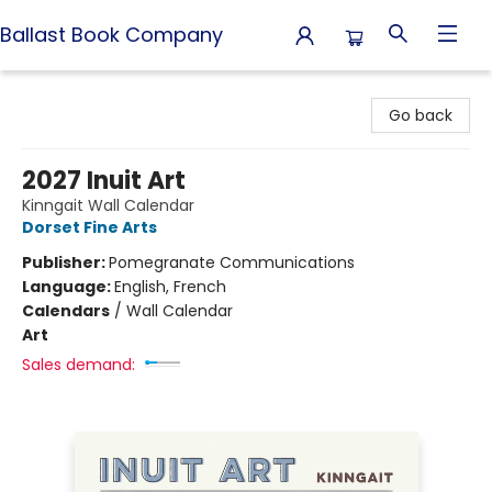
Ballast Book Company
Ballast Book Company
Go back
2027 Inuit Art
Kinngait Wall Calendar
Dorset Fine Arts
Publisher:
Pomegranate Communications
Language:
English, French
Calendars
/
Wall Calendar
Art
Sales demand: