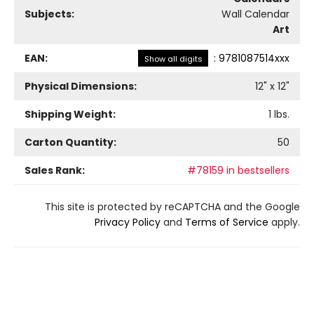
Subjects:
Wall Calendar
Art
EAN:
:
9781087514xxx
Show all digits
Physical Dimensions:
12
" x
12
"
Shipping Weight:
1
lbs.
Carton Quantity:
50
Sales Rank:
#78159 in bestsellers
This site is protected by reCAPTCHA and the Google
Privacy Policy
and
Terms of Service
apply.