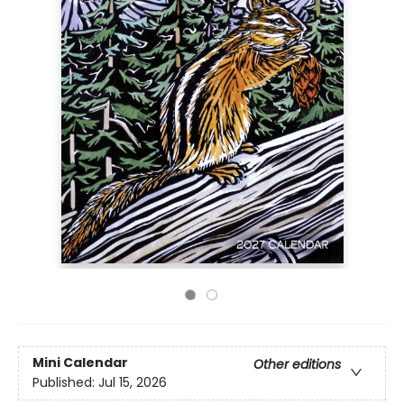
Mini Calendar
Other editions
Published:
Jul 15, 2026