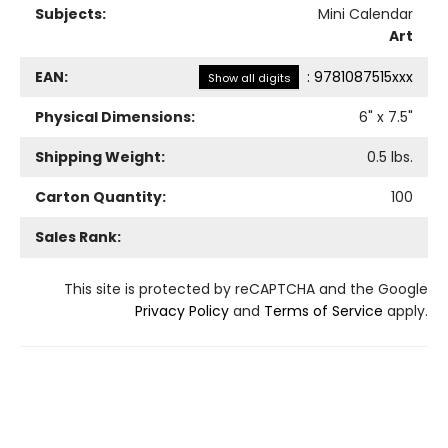
Subjects:
Mini Calendar
Art
EAN:
:
9781087515xxx
Show all digits
Physical Dimensions:
6
" x
7.5
"
Shipping Weight:
0.5
lbs.
Carton Quantity:
100
Sales Rank:
This site is protected by reCAPTCHA and the Google
Privacy Policy
and
Terms of Service
apply.