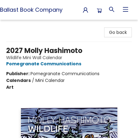
Ballast Book Company
Ballast Book Company
Go back
2027 Molly Hashimoto
Wildlife Mini Wall Calendar
Pomegranate Communications
Publisher:
Pomegranate Communications
Calendars
/
Mini Calendar
Art