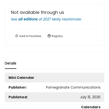
Not available through us
See
all editions
of
2027 Molly Hashimoto
Add to
favorites
Registry
Details
Mini Calendar
Publisher:
Pomegranate Communications
Published:
July 15, 2026
Calendars