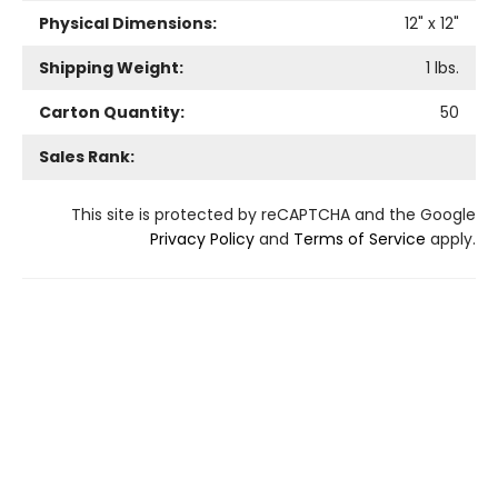
Physical Dimensions:
12
" x
12
"
Shipping Weight:
1
lbs.
Carton Quantity:
50
Sales Rank:
This site is protected by reCAPTCHA and the Google
Privacy Policy
and
Terms of Service
apply.