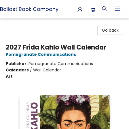
Ballast Book Company
Ballast Book Company
Go back
2027 Frida Kahlo Wall Calendar
Pomegranate Communications
Publisher:
Pomegranate Communications
Calendars
/
Wall Calendar
Art