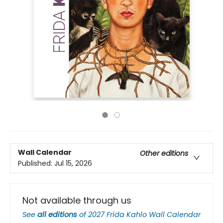
Wall Calendar
Other editions
Published:
Jul 15, 2026
Not available through us
See
all editions
of
2027 Frida Kahlo Wall Calendar