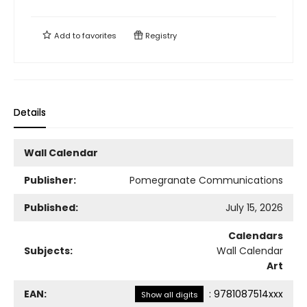
Add to
favorites
Registry
Details
Wall Calendar
Publisher:
Pomegranate Communications
Published:
July 15, 2026
Calendars
Subjects:
Wall Calendar
Art
EAN:
:
9781087514xxx
Show all digits