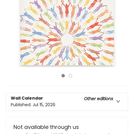
Wall Calendar
Other editions
Published:
Jul 15, 2026
Not available through us