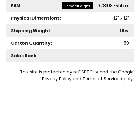
EAN:
:
9781087514xxx
Show all digits
Physical Dimensions:
12
" x
12
"
Shipping Weight:
1
lbs.
Carton Quantity:
50
Sales Rank:
This site is protected by reCAPTCHA and the Google
Privacy Policy
and
Terms of Service
apply.