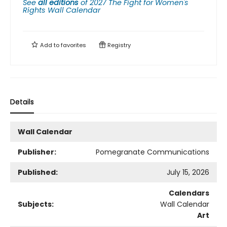
See
all editions
of
2027 The Fight for Women's
Rights Wall Calendar
Add to
favorites
Registry
Details
Wall Calendar
Publisher:
Pomegranate Communications
Published:
July 15, 2026
Calendars
Subjects:
Wall Calendar
Art