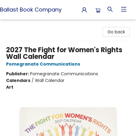
Ballast Book Company
Ballast Book Company
Go back
2027 The Fight for Women's Rights
Wall Calendar
Pomegranate Communications
Publisher:
Pomegranate Communications
Calendars
/
Wall Calendar
Art