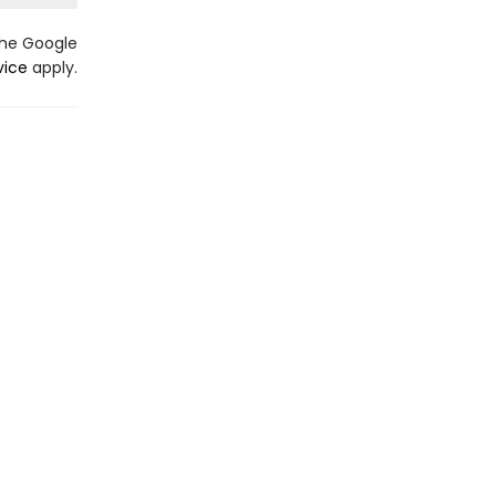
the Google
vice
apply.