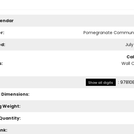
lendar
r:
Pomegranate Communi
ed:
July
Ca
s:
Wall 
:
97810
Show all digits
l Dimensions:
g Weight:
Quantity:
ank: