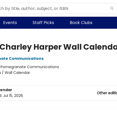
Events
Staff Picks
Book Clubs
 Charley Harper Wall Calend
ate Communications
:
Pomegranate Communications
s
/
Wall Calendar
lendar
Other editi
d:
Jul 15, 2026