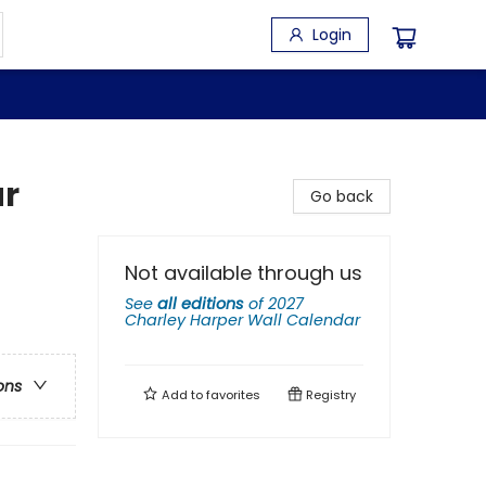
Login
ar
Go back
Not available through us
See
all editions
of
2027
Charley Harper Wall Calendar
ons
Add to
favorites
Registry