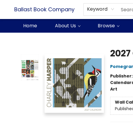
Ballast Book Company
Keyword
Home
About Us
Browse
Ballast Book Company
2027
Pomegran
Publisher
Calendar
Art
Wall Ca
Publishe