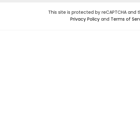
This site is protected by reCAPTCHA and 
Privacy Policy
and
Terms of Ser