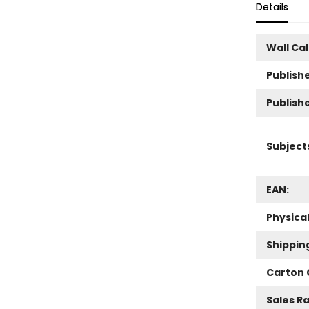
Details
Wall Ca
Publishe
Publish
Subject
EAN:
Physica
Shippin
Carton 
Sales R