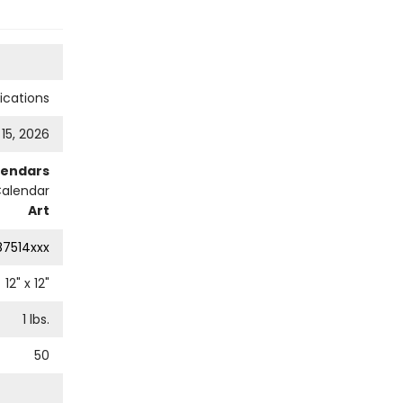
cations
 15, 2026
lendars
Calendar
Art
87514xxx
12
" x
12
"
1
lbs.
50