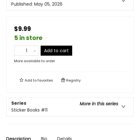
Published:
May 05, 2026
$9.99
5 in store
Add to cart
More available to order
Add to
favorites
Registry
Series
More in this series
Sticker Books
#11
Description
Bio
Details