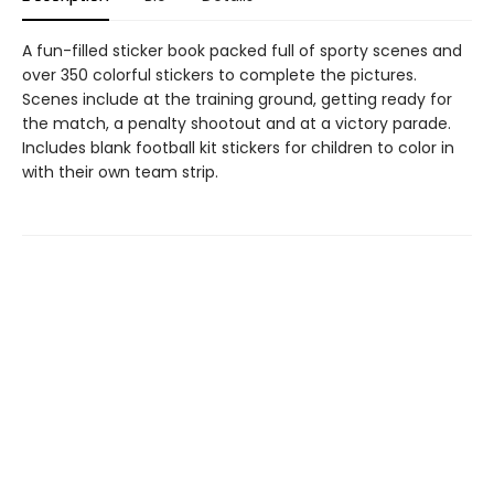
A fun-filled sticker book packed full of sporty scenes and
over 350 colorful stickers to complete the pictures.
Scenes include at the training ground, getting ready for
the match, a penalty shootout and at a victory parade.
Includes blank football kit stickers for children to color in
with their own team strip.