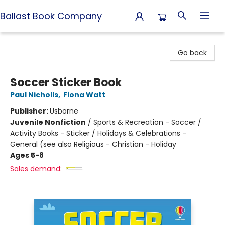
Ballast Book Company
Ballast Book Company
Go back
Soccer Sticker Book
Paul Nicholls
,
Fiona Watt
Publisher:
Usborne
Juvenile Nonfiction
/
Sports & Recreation - Soccer /
Activity Books - Sticker / Holidays & Celebrations -
General (see also Religious - Christian - Holiday
Ages 5-8
Sales demand: