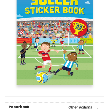
Paperback
Other editions