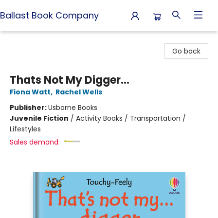
Ballast Book Company
Ballast Book Company
Go back
Thats Not My Digger...
Fiona Watt
,
Rachel Wells
Publisher:
Usborne Books
Juvenile Fiction
/
Activity Books / Transportation /
Lifestyles
Sales demand: