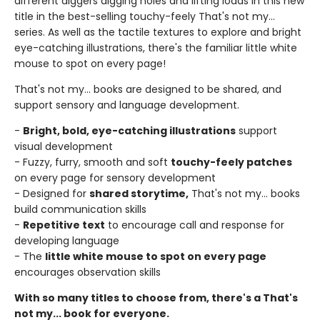
different diggers digging holes and lifting loads in this new
title in the best-selling touchy-feely That's not my...
series. As well as the tactile textures to explore and bright
eye-catching illustrations, there's the familiar little white
mouse to spot on every page!
That's not my... books are designed to be shared, and
support sensory and language development.
-
Bright, bold, eye-catching illustrations
support
visual development
- Fuzzy, furry, smooth and soft
touchy-feely patches
on every page for sensory development
- Designed for
shared storytime,
That's not my... books
build communication skills
-
Repetitive text
to encourage call and response for
developing language
- The
little white mouse to spot on every page
encourages observation skills
With so many titles to choose from, there's a That's
not my... book for everyone.