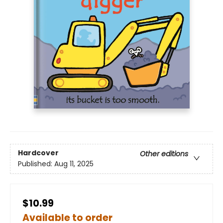
Hardcover
Other editions
Published:
Aug 11, 2025
$10.99
Available to order