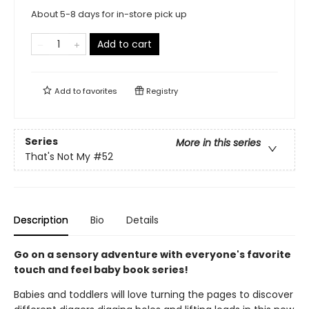
About 5-8 days for in-store pick up
Add to cart
Add to
favorites
Registry
Series
More in this series
That's Not My
#52
Description
Bio
Details
Go on a sensory adventure with everyone's favorite
touch and feel baby book series!
Babies and toddlers will love turning the pages to discover