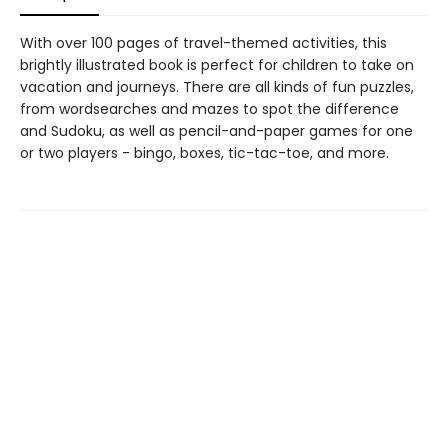
With over 100 pages of travel-themed activities, this
brightly illustrated book is perfect for children to take on
vacation and journeys. There are all kinds of fun puzzles,
from wordsearches and mazes to spot the difference
and Sudoku, as well as pencil-and-paper games for one
or two players - bingo, boxes, tic-tac-toe, and more.