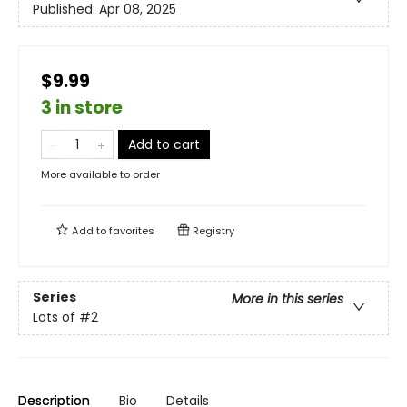
Published:
Apr 08, 2025
$9.99
3 in store
Add to cart
More available to order
Add to
favorites
Registry
Series
More in this series
Lots of
#2
Description
Bio
Details