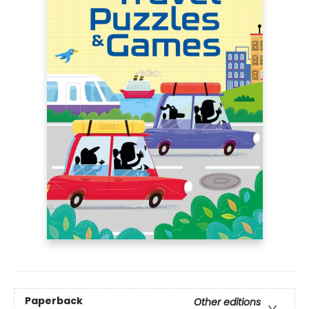
Paperback
Other editions