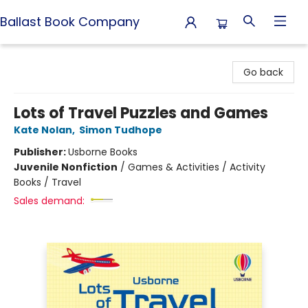
Ballast Book Company
Ballast Book Company
Go back
Lots of Travel Puzzles and Games
Kate Nolan
,
Simon Tudhope
Publisher:
Usborne Books
Juvenile Nonfiction
/
Games & Activities / Activity
Books / Travel
Sales demand: