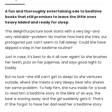
A fun and thoroughly entertaining ode to bedtime
books that still promises to leave the little ones
heavy lidded and ready for sleep.
This delightful picture book starts with a very big—and
very relatable—problem: No matter how hard she tries, our
protagonist just can’t seem to fall asleep. Could she have
skipped a step in her bedtime routine?
Just in case, it’s best to do it all over again! So she brushes
her teeth, puts on her pajamas, and says good night to
Daddy.
But no luck—she still can’t get to sleep! So she ventures
outside, where she meets a very sleepy bear who shares
her same problem. To help him, she runs inside for a book
to read him a bedtime story. In the blink of an eye, the
bear is snoring away, and the girl suddenly gets it. That’s
it! She forgot to have her dad read her a bedtime story.