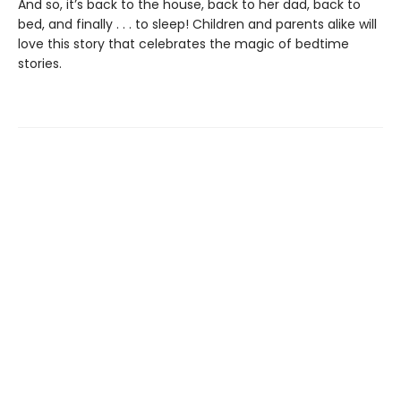
And so, it’s back to the house, back to her dad, back to
bed, and finally . . . to sleep! Children and parents alike will
love this story that celebrates the magic of bedtime
stories.