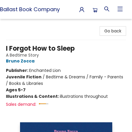
Ballast Book Company
Ballast Book Company
Go back
I Forgot How to Sleep
A Bedtime Story
Bruno Zocca
Publisher:
Enchanted Lion
Juvenile Fiction
/
Bedtime & Dreams / Family - Parents
/ Books & Libraries
Ages 5-7
Illustrations & Content:
illustrations throughout
Sales demand: