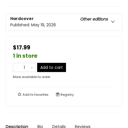
Hardcover
Other editions
Published:
May 19, 2026
$17.99
1 in store
Add to cart
More available to order
Add to
favorites
Registry
Description
Bio
Details
Reviews