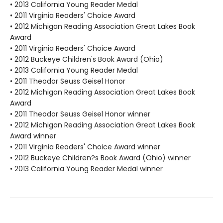
• 2013 California Young Reader Medal
• 2011 Virginia Readers' Choice Award
• 2012 Michigan Reading Association Great Lakes Book
Award
• 2011 Virginia Readers' Choice Award
• 2012 Buckeye Children's Book Award (Ohio)
• 2013 California Young Reader Medal
• 2011 Theodor Seuss Geisel Honor
• 2012 Michigan Reading Association Great Lakes Book
Award
• 2011 Theodor Seuss Geisel Honor winner
• 2012 Michigan Reading Association Great Lakes Book
Award winner
• 2011 Virginia Readers' Choice Award winner
• 2012 Buckeye Children?s Book Award (Ohio) winner
• 2013 California Young Reader Medal winner