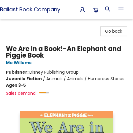
Ballast Book Company
Ballast Book Company
Go back
We Are in a Book!-An Elephant and
Piggie Book
Mo Willems
Publisher:
Disney Publishing Group
Juvenile Fiction
/
Animals / Animals / Humorous Stories
Ages 3-5
Sales demand: