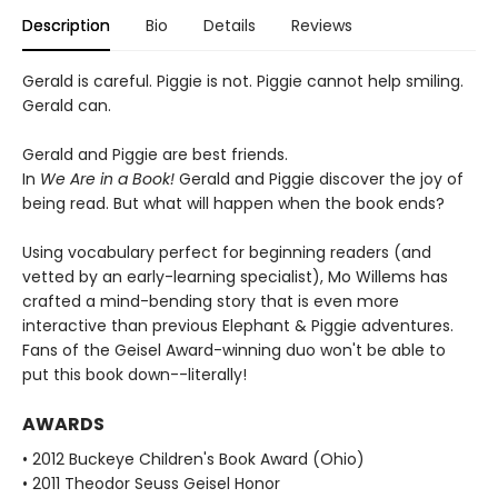
Description
Bio
Details
Reviews
Gerald is careful. Piggie is not. Piggie cannot help smiling.
Gerald can.
Gerald and Piggie are best friends.
In
We Are in a Book!
Gerald and Piggie discover the joy of
being read. But what will happen when the book ends?
Using vocabulary perfect for beginning readers (and
vetted by an early-learning specialist), Mo Willems has
crafted a mind-bending story that is even more
interactive than previous Elephant & Piggie adventures.
Fans of the Geisel Award-winning duo won't be able to
put this book down--literally!
AWARDS
• 2012 Buckeye Children's Book Award (Ohio)
• 2011 Theodor Seuss Geisel Honor