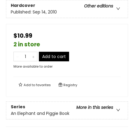
Hardcover
Other editions
Published:
Sep 14, 2010
$10.99
2 in store
Add to cart
More available to order
Add to
favorites
Registry
Series
More in this series
An Elephant and Piggie Book