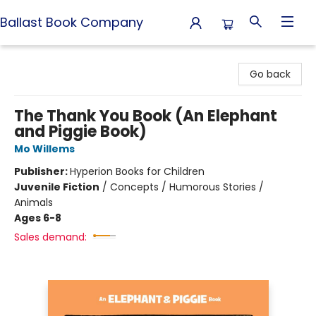
Ballast Book Company
Ballast Book Company
Go back
The Thank You Book (An Elephant
and Piggie Book)
Mo Willems
Publisher:
Hyperion Books for Children
Juvenile Fiction
/
Concepts / Humorous Stories /
Animals
Ages 6-8
Sales demand: