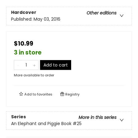
Hardcover
Other editions
Published:
May 03, 2016
$10.99
3 in store
Add to cart
More available to order
Add to
favorites
Registry
Series
More in this series
An Elephant and Piggie Book
#25