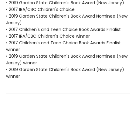
• 2019 Garden State Children's Book Award (New Jersey)
• 2017 IRA/CBC Children's Choice
• 2019 Garden State Children's Book Award Nominee (New
Jersey)
• 2017 Children's and Teen Choice Book Awards Finalist
• 2017 IRA/CBC Children's Choice winner
• 2017 Children's and Teen Choice Book Awards Finalist
winner
• 2019 Garden State Children's Book Award Nominee (New
Jersey) winner
• 2019 Garden State Children's Book Award (New Jersey)
winner