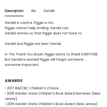
Description
Bio
Details
Gerald is careful. Piggie is not.
Piggie cannot help smiling. Gerald can.
Gerald worries so that Piggie does not have to.
Gerald and Piggie are best friends.
In
The Thank You Book!
, Piggie wants to thank EVERYONE.
But Gerald is worried Piggie will forget someone . . .
someone important.
AWARDS
• 2017 IRA/CBC Children's Choice
• 2019 Garden State Children's Book Award Nominee (New
Jersey)
• 2019 Garden State Children's Book Award (New Jersey)