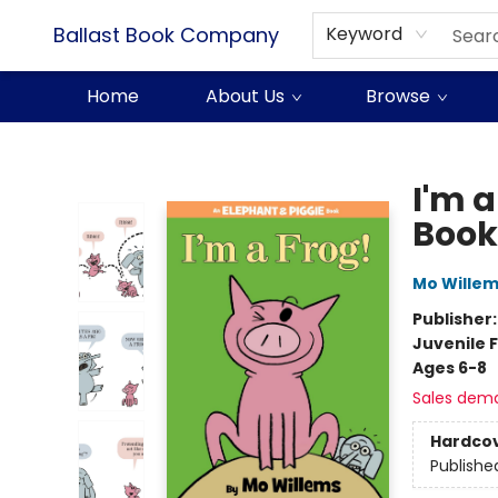
Ballast Book Company
Keyword
Home
About Us
Browse
Ballast Book Company
I'm 
Book
Mo Wille
Publisher
Juvenile F
Ages 6-8
Sales dem
Hardco
Publishe