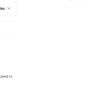
ries
uired to