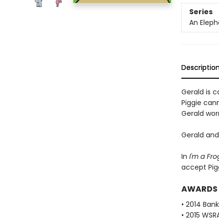
Series
An Eleph
Descriptio
Gerald is ca
Piggie cann
Gerald worr
Gerald and 
In
I'm a Fro
accept Pig
AWARDS
• 2014 Bank
• 2015 WSR