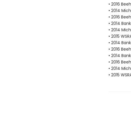
• 2016 Beeh
• 2014 Mic
• 2016 Bee
• 2014 Bank
• 2014 Mic
• 2015 WSR
• 2014 Bank
• 2016 Bee
• 2014 Bank
• 2016 Bee
• 2014 Mic
• 2015 WSR