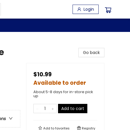
Login
e
Go back
$10.99
Available to order
About 5-8 days for in-store pick
up
Add to cart
ons
Add to
favorites
Registry