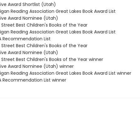
ive Award Shortlist (Utah)
higan Reading Association Great Lakes Book Award List
hive Award Nominee (Utah)
 Street Best Children's Books of the Year
higan Reading Association Great Lakes Book Award List
A Recommendation List
 Street Best Children's Books of the Year
hive Award Nominee (Utah)
 Street Best Children's Books of the Year winner
hive Award Nominee (Utah) winner
higan Reading Association Great Lakes Book Award List winner
A Recommendation List winner