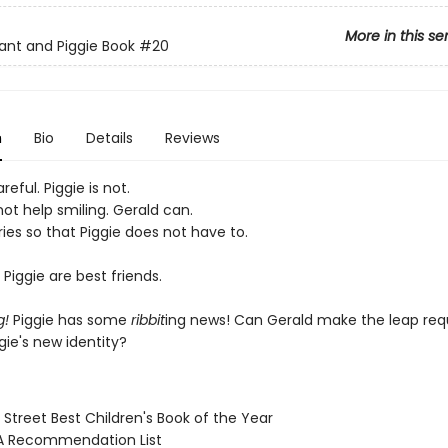
More in this se
ant and Piggie Book
#20
n
Bio
Details
Reviews
reful. Piggie is not.
ot help smiling. Gerald can.
ies so that Piggie does not have to.
Piggie are best friends.
g!
Piggie has some
ribbit
ing news! Can Gerald make the leap req
gie's new identity?
 Street Best Children's Book of the Year
A Recommendation List