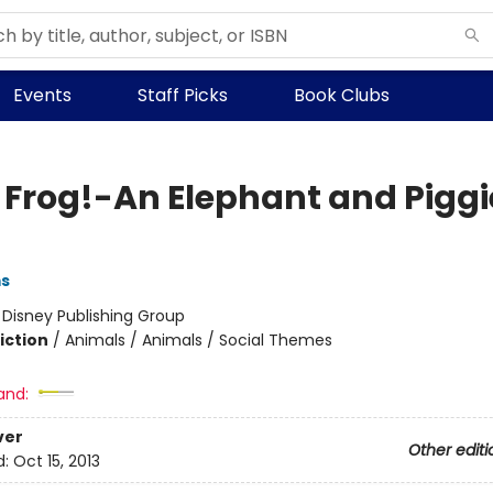
Events
Staff Picks
Book Clubs
a Frog!-An Elephant and Piggi
ms
:
Disney Publishing Group
iction
/
Animals / Animals / Social Themes
and:
ver
Other editi
d:
Oct 15, 2013